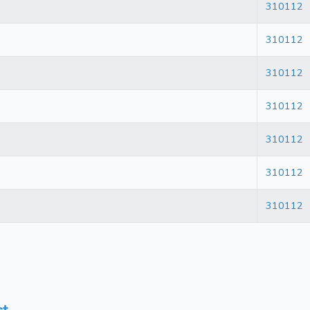
310112
310112
310112
310112
310112
310112
310112