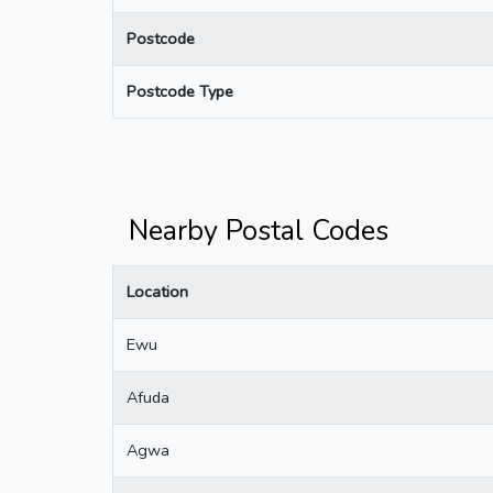
Postcode
Postcode Type
Nearby Postal Codes
Location
Ewu
Afuda
Agwa