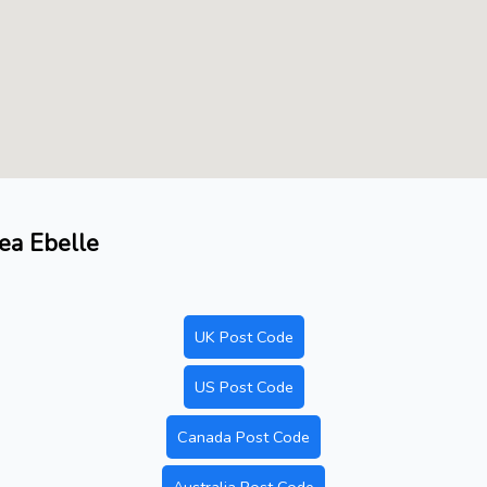
rea Ebelle
UK Post Code
US Post Code
Canada Post Code
Australia Post Code