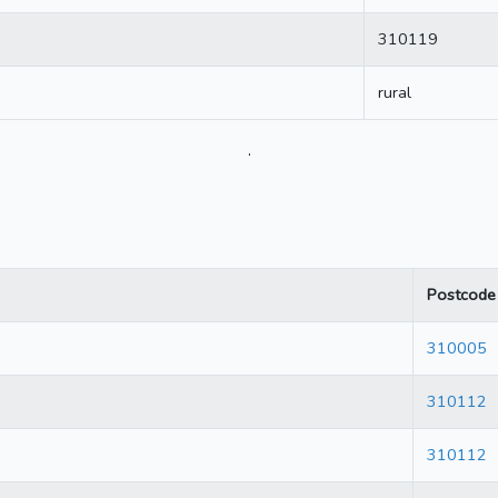
310119
rural
.
Postcode
310005
310112
310112