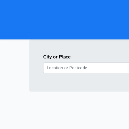
City or Place