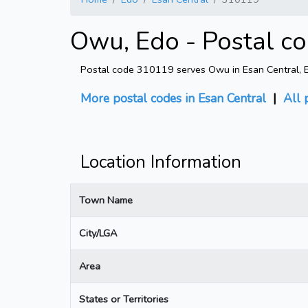
Owu, Edo - Postal c
Postal code 310119 serves Owu in Esan Central, Edo
More postal codes in Esan Central
|
All 
Location Information
Town Name
City/LGA
Area
States or Territories