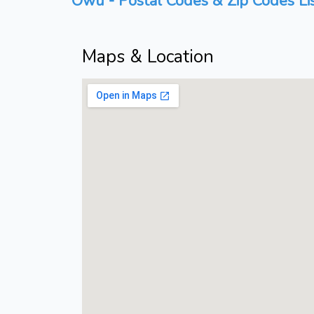
Owu - Postal Codes & Zip Codes Li
Maps & Location