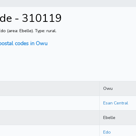
ode - 310119
 (area: Ebelle). Type: rural.
postal codes in Owu
Owu
Esan Central
Ebelle
Edo