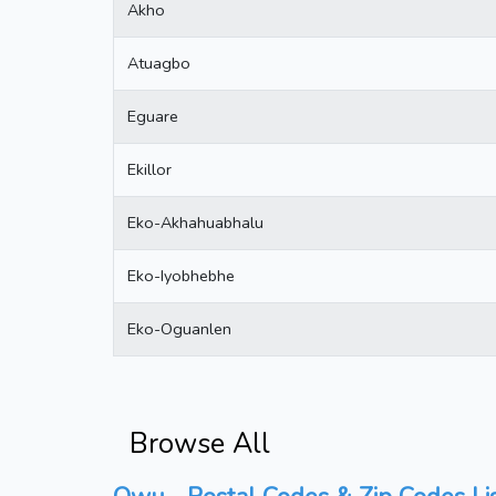
Akho
Atuagbo
Eguare
Ekillor
Eko-Akhahuabhalu
Eko-Iyobhebhe
Eko-Oguanlen
Browse All