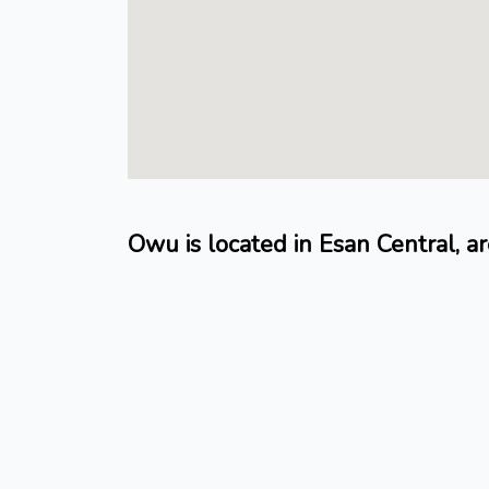
Owu is located in Esan Central, a