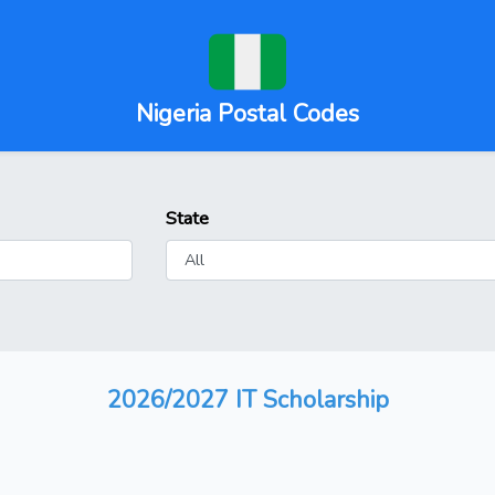
Nigeria Postal Codes
State
2026/2027 IT Scholarship