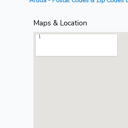
Afuda - Postal Codes & Zip Codes L
Maps & Location