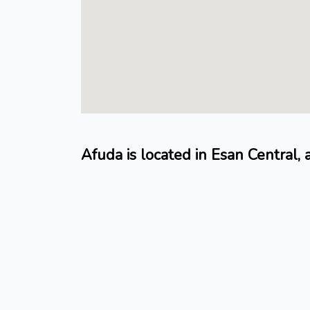
Afuda is located in Esan Central,