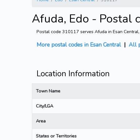
Afuda, Edo - Postal
Postal code 310117 serves Afuda in Esan Central, E
More postal codes in Esan Central
|
All 
Location Information
Town Name
City/LGA
Area
States or Territories