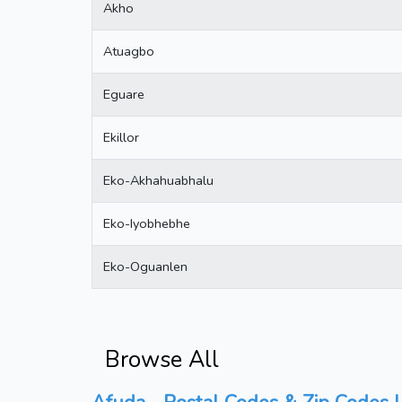
Akho
Atuagbo
Eguare
Ekillor
Eko-Akhahuabhalu
Eko-Iyobhebhe
Eko-Oguanlen
Browse All