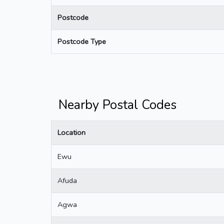
Postcode
Postcode Type
Nearby Postal Codes
Location
Ewu
Afuda
Agwa