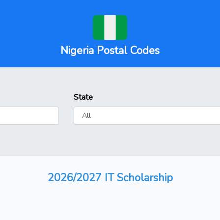
Nigeria Postal Codes
State
2026/2027 IT Scholarship