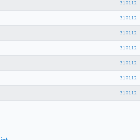
310112
310112
310112
310112
310112
310112
310112