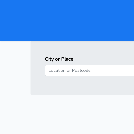
City or Place