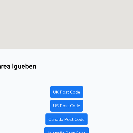
 area Igueben
UK Post Code
US Post Code
Canada Post Code
Australia Post Code