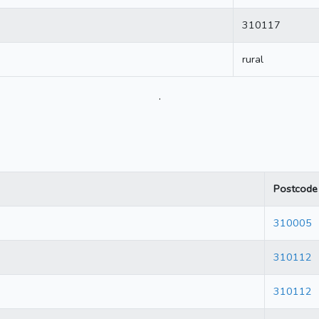
310117
rural
.
Postcode
310005
310112
310112