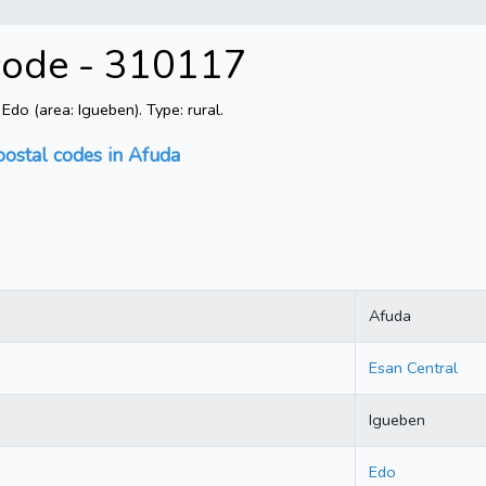
 code - 310117
do (area: Igueben). Type: rural.
postal codes in Afuda
Afuda
Esan Central
Igueben
Edo