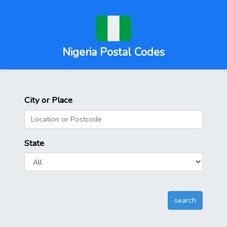
Nigeria Postal Codes
City or Place
State