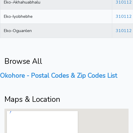
Eko-Akhahuabhalu
310112
Eko-Iyobhebhe
310112
Eko-Oguanlen
310112
Browse All
Okohore - Postal Codes & Zip Codes List
Maps & Location