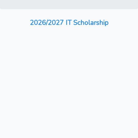
2026/2027 IT Scholarship