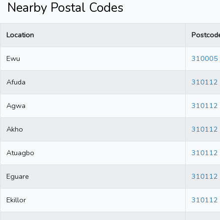
Nearby Postal Codes
Location
Postcod
Ewu
310005
Afuda
310112
Agwa
310112
Akho
310112
Atuagbo
310112
Eguare
310112
Ekillor
310112