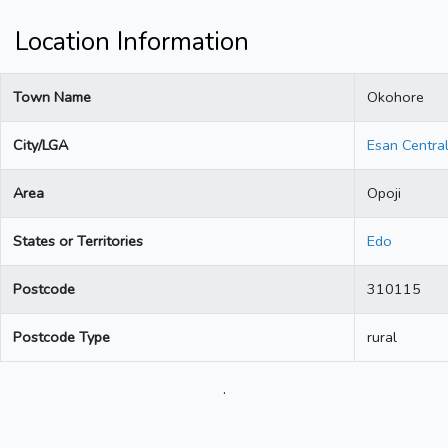
Location Information
Town Name
Okohore
City/LGA
Esan Centra
Area
Opoji
States or Territories
Edo
Postcode
310115
Postcode Type
rural
.