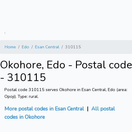
.
Home
Edo
Esan Central
310115
Okohore, Edo - Postal code
- 310115
Postal code 310115 serves Okohore in Esan Central, Edo (area:
Opoji). Type: rural.
More postal codes in Esan Central
|
All postal
codes in Okohore