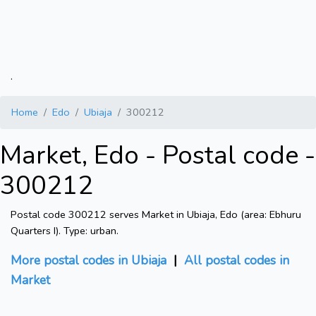
.
Home
Edo
Ubiaja
300212
Market, Edo - Postal code -
300212
Postal code 300212 serves Market in Ubiaja, Edo (area: Ebhuru
Quarters I). Type: urban.
More postal codes in Ubiaja
|
All postal codes in
Market