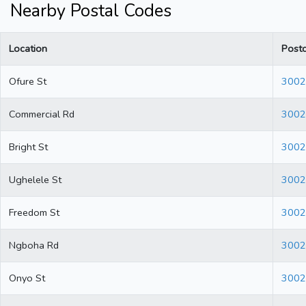
Nearby Postal Codes
Location
Post
Ofure St
3002
Commercial Rd
3002
Bright St
3002
Ughelele St
3002
Freedom St
3002
Ngboha Rd
3002
Onyo St
3002