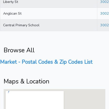
Liberty St
3002
Anglican St
3002
Central Primary School
3002
Browse All
Market - Postal Codes & Zip Codes List
Maps & Location