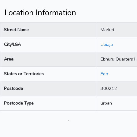
Location Information
Street Name
Market
City/LGA
Ubiaja
Area
Ebhuru Quarters I
States or Territories
Edo
Postcode
300212
Postcode Type
urban
.