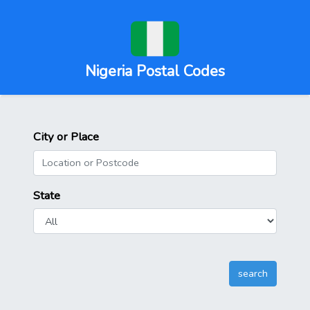
Nigeria Postal Codes
City or Place
State