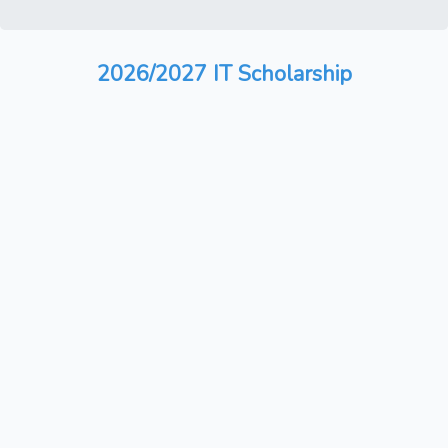
2026/2027 IT Scholarship