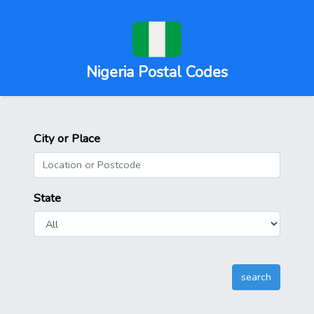
Nigeria Postal Codes
City or Place
State