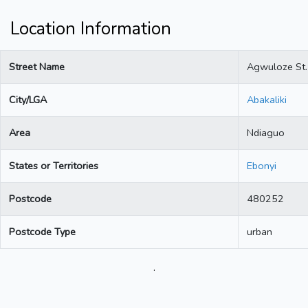
Location Information
Street Name
Agwuloze St.
City/LGA
Abakaliki
Area
Ndiaguo
States or Territories
Ebonyi
Postcode
480252
Postcode Type
urban
.