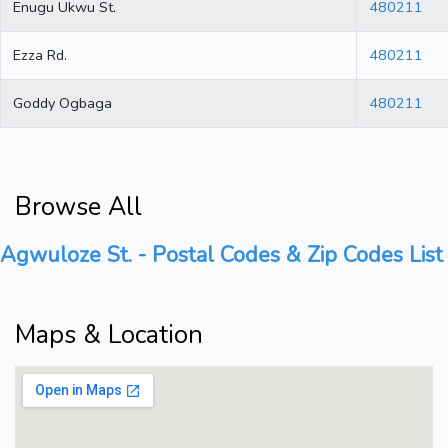
Enugu Ukwu St.
480211
Ezza Rd.
480211
Goddy Ogbaga
480211
Browse All
Agwuloze St. - Postal Codes & Zip Codes List
Maps & Location