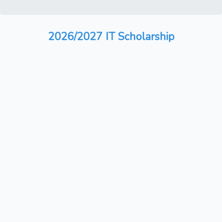
2026/2027 IT Scholarship