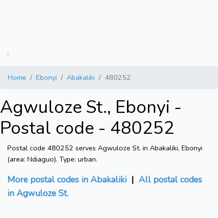
.
Home
Ebonyi
Abakaliki
480252
Agwuloze St., Ebonyi -
Postal code - 480252
Postal code 480252 serves Agwuloze St. in Abakaliki, Ebonyi
(area: Ndiaguo). Type: urban.
More postal codes in Abakaliki
|
All postal codes
in Agwuloze St.