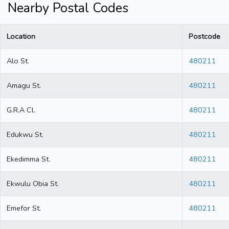
Nearby Postal Codes
Location
Postcode
Alo St.
480211
Amagu St.
480211
G.R.A Cl.
480211
Edukwu St.
480211
Ekedimma St.
480211
Ekwulu Obia St.
480211
Emefor St.
480211