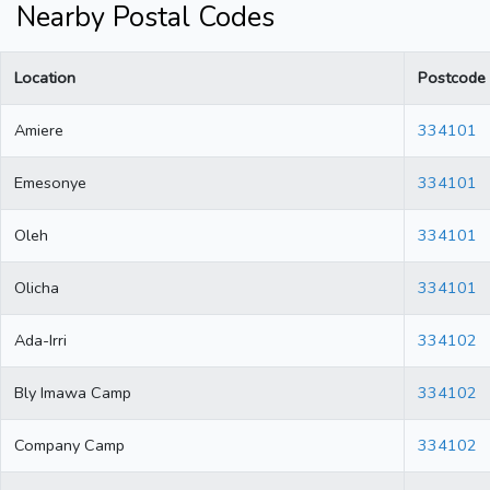
Nearby Postal Codes
Location
Postcode
Amiere
334101
Emesonye
334101
Oleh
334101
Olicha
334101
Ada-Irri
334102
Bly Imawa Camp
334102
Company Camp
334102