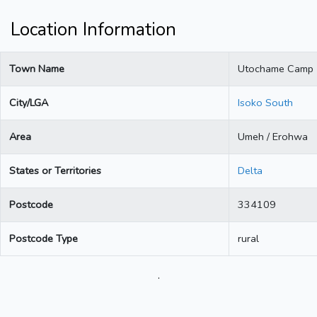
Location Information
Town Name
Utochame Camp
City/LGA
Isoko South
Area
Umeh / Erohwa
States or Territories
Delta
Postcode
334109
Postcode Type
rural
.