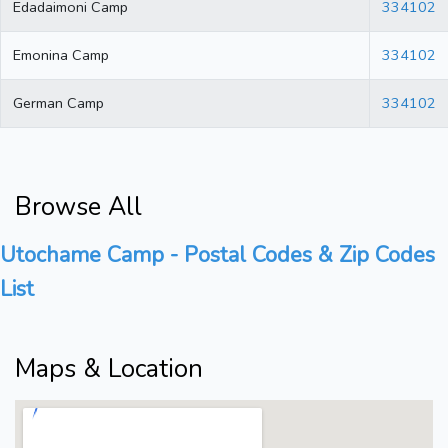
Edadaimoni Camp
334102
Emonina Camp
334102
German Camp
334102
Browse All
Utochame Camp - Postal Codes & Zip Codes
List
Maps & Location