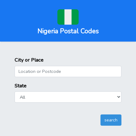
Nigeria Postal Codes
City or Place
State