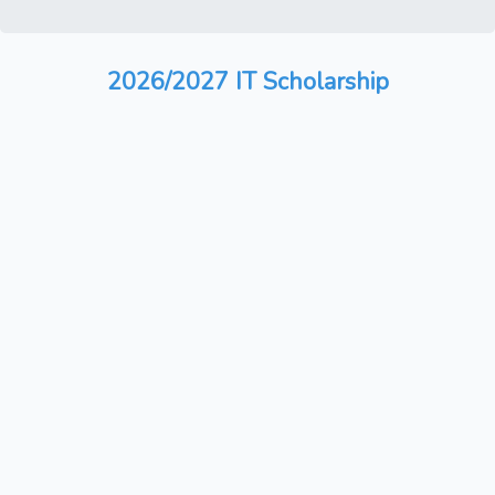
2026/2027 IT Scholarship