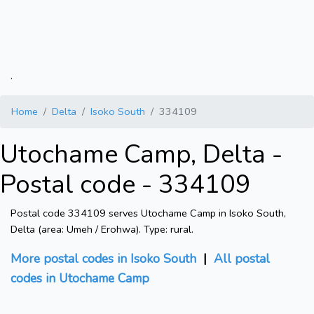
.
Home
Delta
Isoko South
334109
Utochame Camp, Delta -
Postal code - 334109
Postal code 334109 serves Utochame Camp in Isoko South,
Delta (area: Umeh / Erohwa). Type: rural.
More postal codes in Isoko South
|
All postal
codes in Utochame Camp