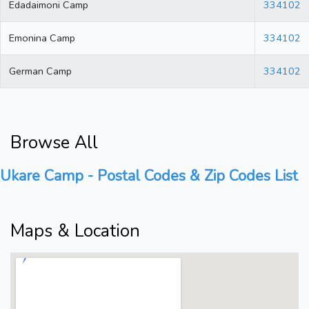
Edadaimoni Camp
334102
Emonina Camp
334102
German Camp
334102
Browse All
Ukare Camp - Postal Codes & Zip Codes List
Maps & Location