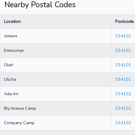
Nearby Postal Codes
Location
Postcode
Amiere
334101
Emesonye
334101
Oleh
334101
Olicha
334101
Ada-Irri
334102
Bly Imawa Camp
334102
Company Camp
334102