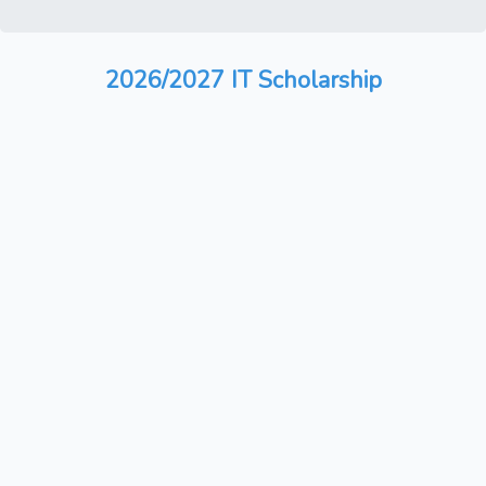
2026/2027 IT Scholarship