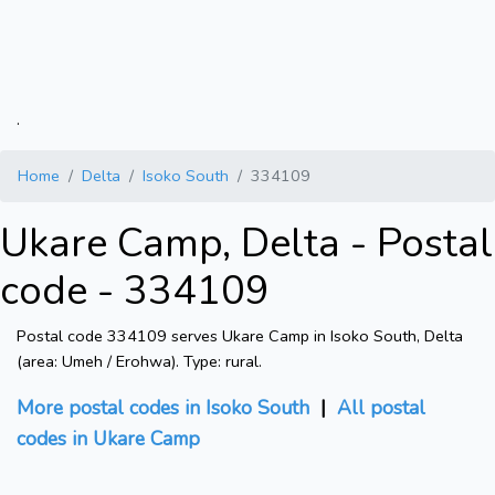
.
Home
Delta
Isoko South
334109
Ukare Camp, Delta - Postal
code - 334109
Postal code 334109 serves Ukare Camp in Isoko South, Delta
(area: Umeh / Erohwa). Type: rural.
More postal codes in Isoko South
|
All postal
codes in Ukare Camp