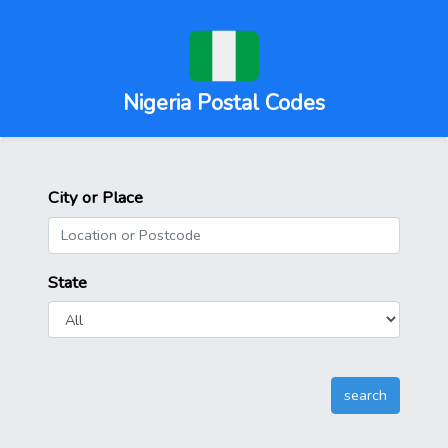
Nigeria Postal Codes
City or Place
State