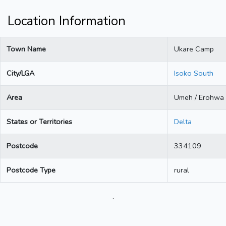
Location Information
Town Name
Ukare Camp
City/LGA
Isoko South
Area
Umeh / Erohwa
States or Territories
Delta
Postcode
334109
Postcode Type
rural
.