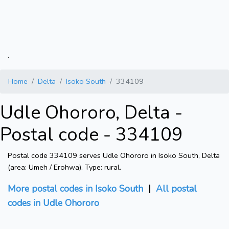
.
Home
Delta
Isoko South
334109
Udle Ohororo, Delta -
Postal code - 334109
Postal code 334109 serves Udle Ohororo in Isoko South, Delta
(area: Umeh / Erohwa). Type: rural.
More postal codes in Isoko South
|
All postal
codes in Udle Ohororo