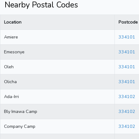
Nearby Postal Codes
Location
Postcode
Amiere
334101
Emesonye
334101
Oleh
334101
Olicha
334101
Ada-Irri
334102
Bly Imawa Camp
334102
Company Camp
334102