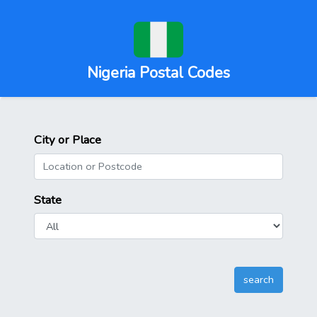
Nigeria Postal Codes
City or Place
State