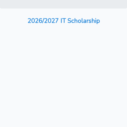
2026/2027 IT Scholarship