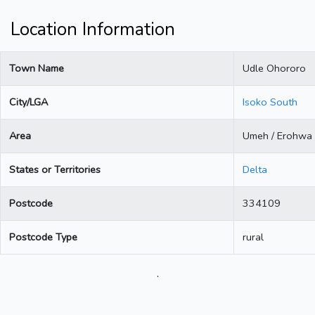
Location Information
Town Name
Udle Ohororo
City/LGA
Isoko South
Area
Umeh / Erohwa
States or Territories
Delta
Postcode
334109
Postcode Type
rural
.