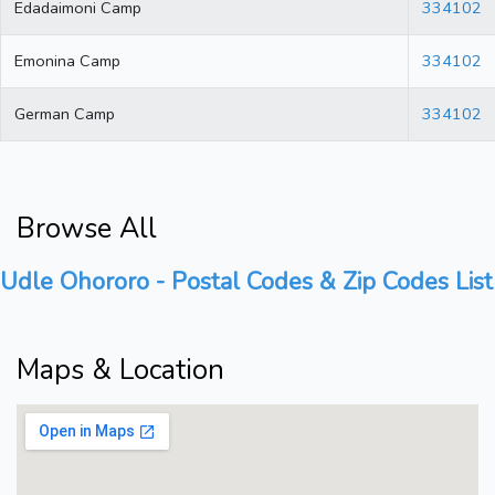
Edadaimoni Camp
334102
Emonina Camp
334102
German Camp
334102
Browse All
Udle Ohororo - Postal Codes & Zip Codes List
Maps & Location