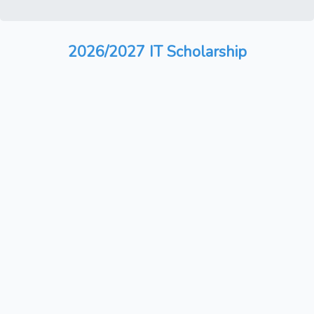
2026/2027 IT Scholarship