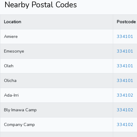
Nearby Postal Codes
Location
Postcode
Amiere
334101
Emesonye
334101
Oleh
334101
Olicha
334101
Ada-Irri
334102
Bly Imawa Camp
334102
Company Camp
334102