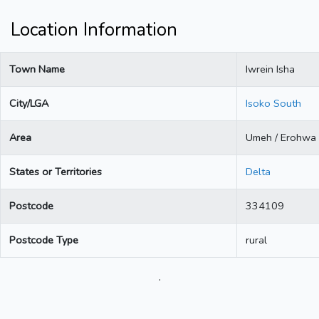
Location Information
Town Name
Iwrein Isha
City/LGA
Isoko South
Area
Umeh / Erohwa
States or Territories
Delta
Postcode
334109
Postcode Type
rural
.