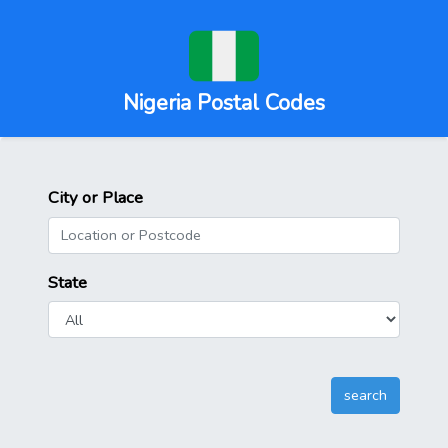
Nigeria Postal Codes
City or Place
State