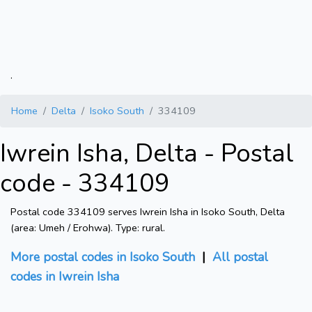
.
Home
Delta
Isoko South
334109
Iwrein Isha, Delta - Postal
code - 334109
Postal code 334109 serves Iwrein Isha in Isoko South, Delta
(area: Umeh / Erohwa). Type: rural.
More postal codes in Isoko South
|
All postal
codes in Iwrein Isha