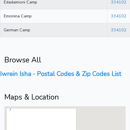
Edadaimoni Camp
334102
Emonina Camp
334102
German Camp
334102
Browse All
Iwrein Isha - Postal Codes & Zip Codes List
Maps & Location