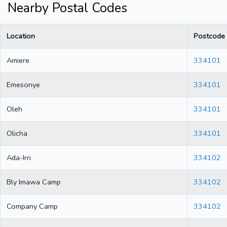
Nearby Postal Codes
Location
Postcode
Amiere
334101
Emesonye
334101
Oleh
334101
Olicha
334101
Ada-Irri
334102
Bly Imawa Camp
334102
Company Camp
334102