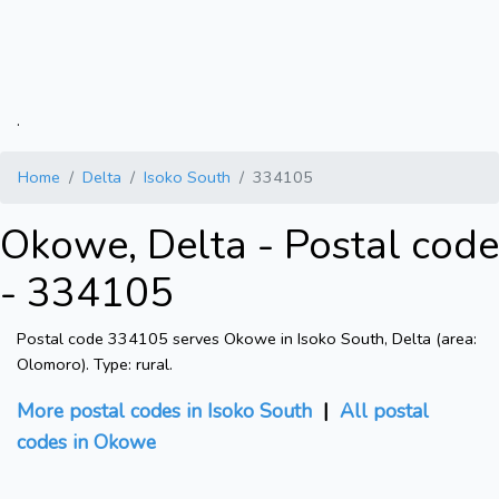
.
Home
Delta
Isoko South
334105
Okowe, Delta - Postal code
- 334105
Postal code 334105 serves Okowe in Isoko South, Delta (area:
Olomoro). Type: rural.
More postal codes in Isoko South
|
All postal
codes in Okowe