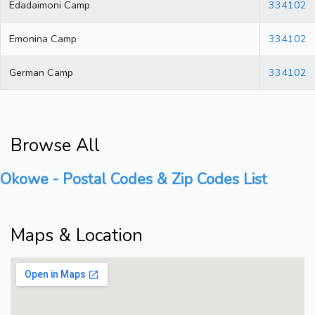
Edadaimoni Camp
334102
Emonina Camp
334102
German Camp
334102
Browse All
Okowe - Postal Codes & Zip Codes List
Maps & Location