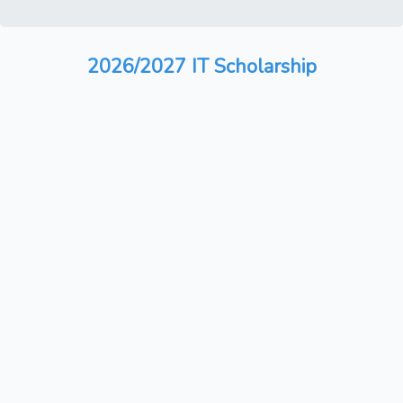
2026/2027 IT Scholarship