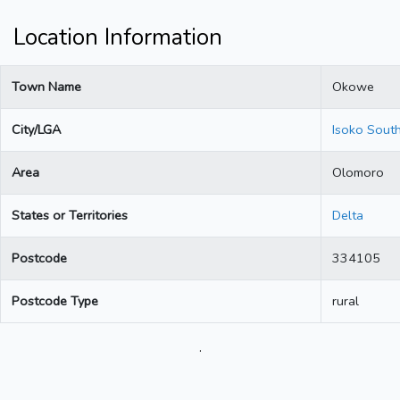
Location Information
Town Name
Okowe
City/LGA
Isoko Sout
Area
Olomoro
States or Territories
Delta
Postcode
334105
Postcode Type
rural
.