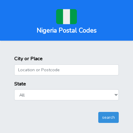
Nigeria Postal Codes
City or Place
State