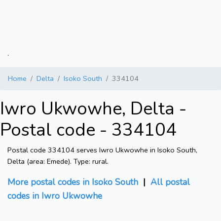
.
Home
Delta
Isoko South
334104
Iwro Ukwowhe, Delta -
Postal code - 334104
Postal code 334104 serves Iwro Ukwowhe in Isoko South,
Delta (area: Emede). Type: rural.
More postal codes in Isoko South
|
All postal
codes in Iwro Ukwowhe