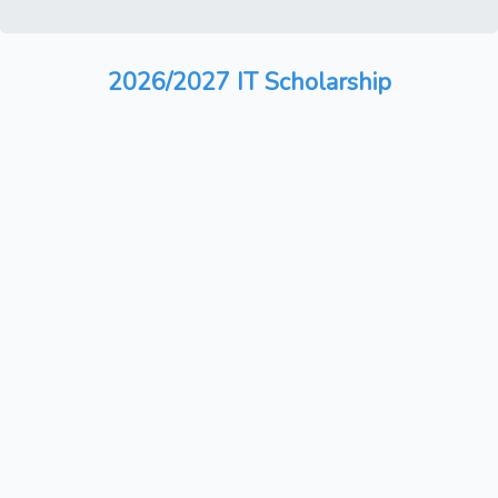
2026/2027 IT Scholarship