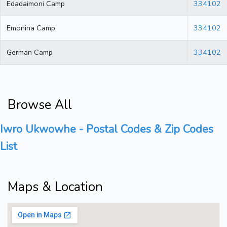
Edadaimoni Camp
334102
Emonina Camp
334102
German Camp
334102
Browse All
Iwro Ukwowhe - Postal Codes & Zip Codes
List
Maps & Location