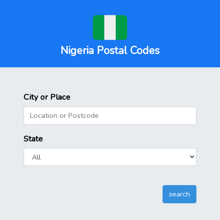
Nigeria Postal Codes
City or Place
State