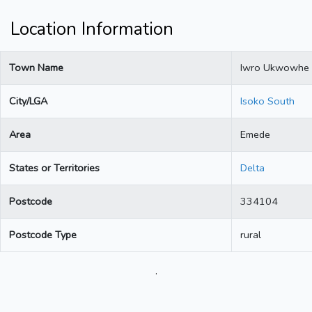
Location Information
Town Name
Iwro Ukwowhe
City/LGA
Isoko South
Area
Emede
States or Territories
Delta
Postcode
334104
Postcode Type
rural
.