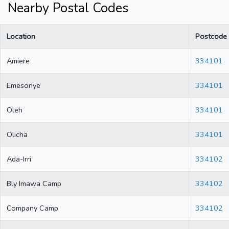
Nearby Postal Codes
Location
Postcode
Amiere
334101
Emesonye
334101
Oleh
334101
Olicha
334101
Ada-Irri
334102
Bly Imawa Camp
334102
Company Camp
334102