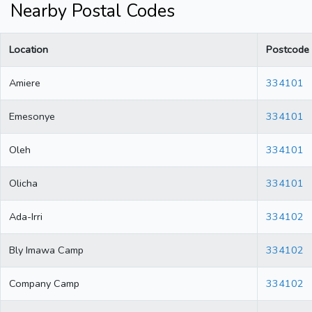
Nearby Postal Codes
Location
Postcode
Amiere
334101
Emesonye
334101
Oleh
334101
Olicha
334101
Ada-Irri
334102
Bly Imawa Camp
334102
Company Camp
334102