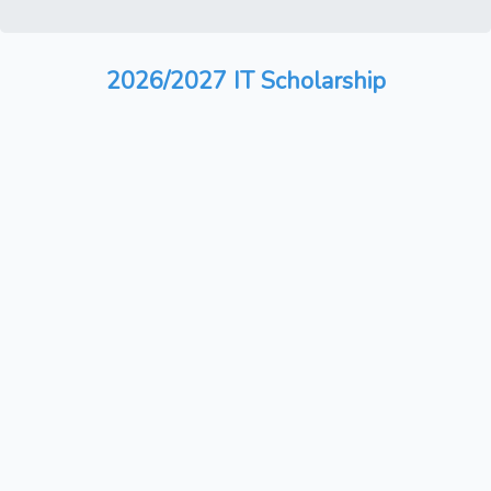
2026/2027 IT Scholarship