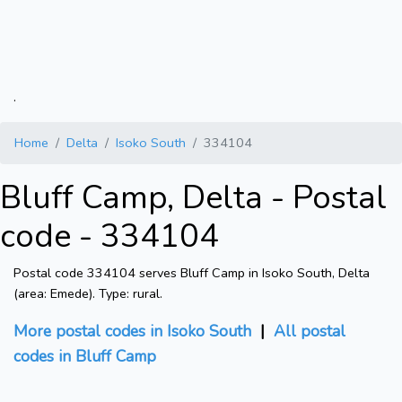
.
Home
Delta
Isoko South
334104
Bluff Camp, Delta - Postal
code - 334104
Postal code 334104 serves Bluff Camp in Isoko South, Delta
(area: Emede). Type: rural.
More postal codes in Isoko South
|
All postal
codes in Bluff Camp