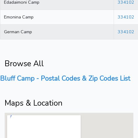
Edadaimoni Camp
334102
Emonina Camp
334102
German Camp
334102
Browse All
Bluff Camp - Postal Codes & Zip Codes List
Maps & Location