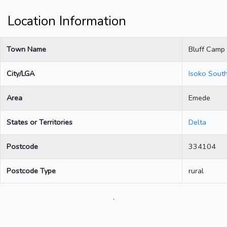
Location Information
Town Name
Bluff Camp
City/LGA
Isoko Sout
Area
Emede
States or Territories
Delta
Postcode
334104
Postcode Type
rural
.