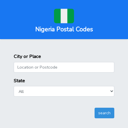
Nigeria Postal Codes
City or Place
State