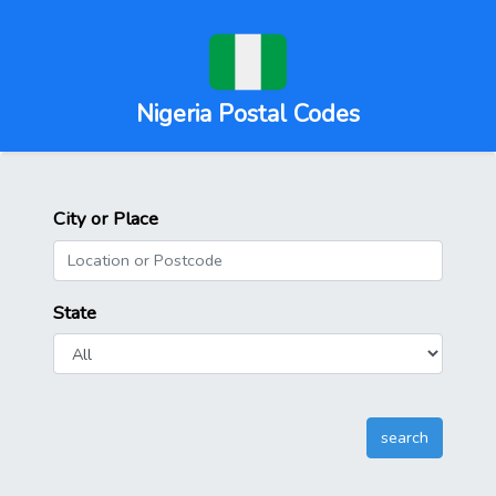
Nigeria Postal Codes
City or Place
State