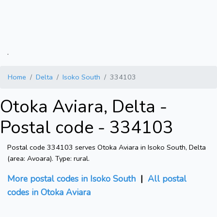
.
Home
Delta
Isoko South
334103
Otoka Aviara, Delta -
Postal code - 334103
Postal code 334103 serves Otoka Aviara in Isoko South, Delta
(area: Avoara). Type: rural.
More postal codes in Isoko South
|
All postal
codes in Otoka Aviara