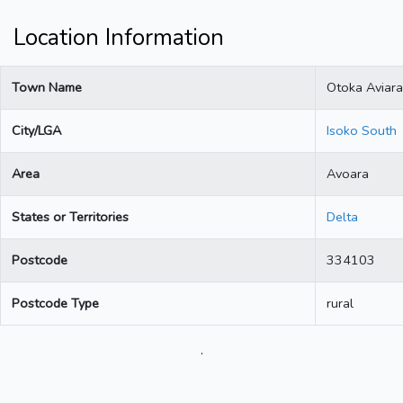
Location Information
Town Name
Otoka Aviara
City/LGA
Isoko South
Area
Avoara
States or Territories
Delta
Postcode
334103
Postcode Type
rural
.