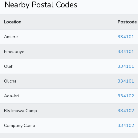
Nearby Postal Codes
Location
Postcode
Amiere
334101
Emesonye
334101
Oleh
334101
Olicha
334101
Ada-Irri
334102
Bly Imawa Camp
334102
Company Camp
334102