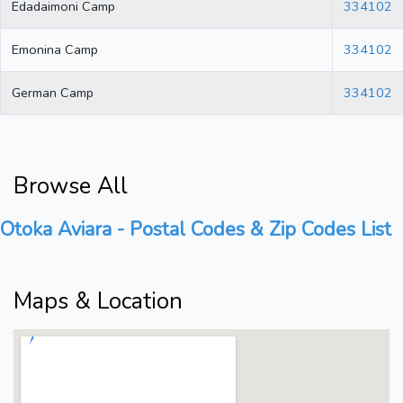
Edadaimoni Camp
334102
Emonina Camp
334102
German Camp
334102
Browse All
Otoka Aviara - Postal Codes & Zip Codes List
Maps & Location