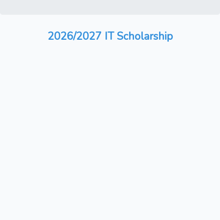
2026/2027 IT Scholarship