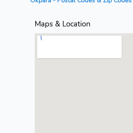
Okpara - Postal Codes & Zip Codes 
Maps & Location