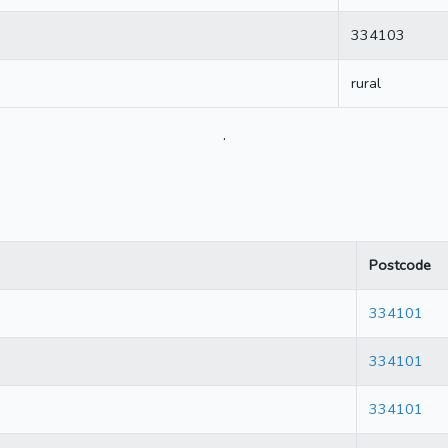
334103
rural
.
Postcode
334101
334101
334101