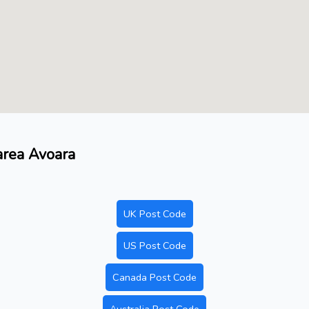
 area Avoara
UK Post Code
US Post Code
Canada Post Code
Australia Post Code