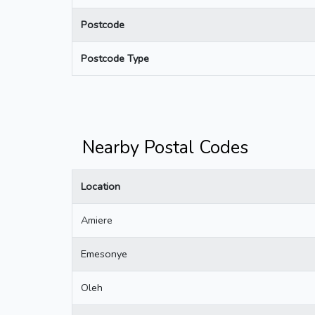
Postcode
Postcode Type
Nearby Postal Codes
Location
Amiere
Emesonye
Oleh