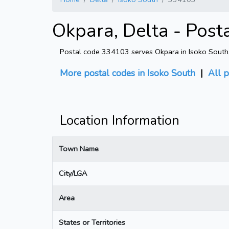
Okpara, Delta - Post
Postal code 334103 serves Okpara in Isoko South, D
More postal codes in Isoko South
|
All p
Location Information
Town Name
City/LGA
Area
States or Territories