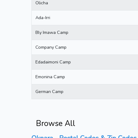
Olicha
Ada-Irri
Bly Imawa Camp
Company Camp
Edadaimoni Camp
Emonina Camp
German Camp
Browse All