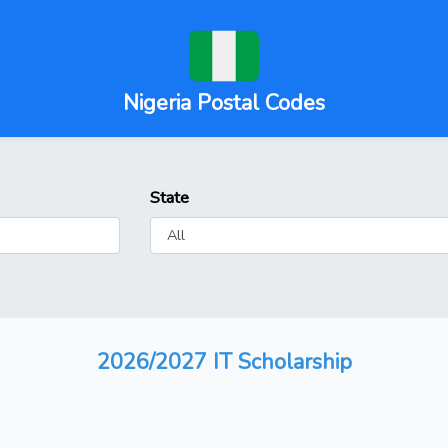
Nigeria Postal Codes
State
2026/2027 IT Scholarship