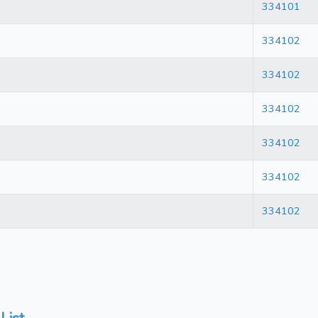
334101
334102
334102
334102
334102
334102
334102