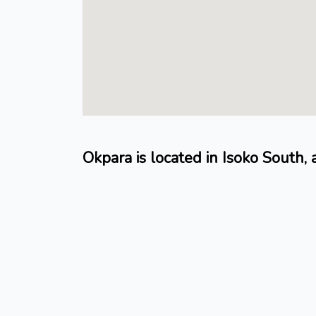
Okpara is located in Isoko South,