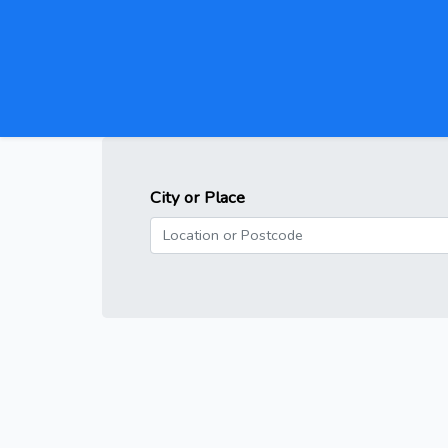
City or Place