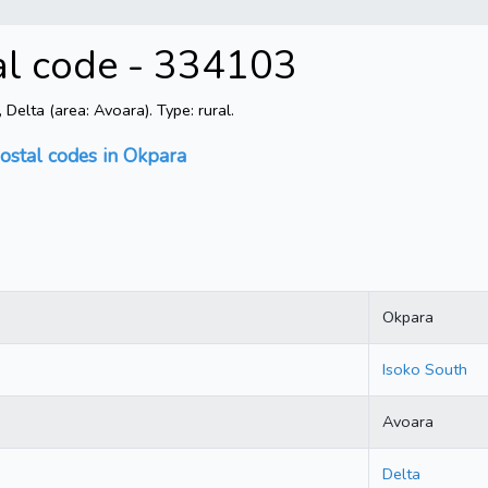
al code - 334103
elta (area: Avoara). Type: rural.
ostal codes in Okpara
Okpara
Isoko South
Avoara
Delta