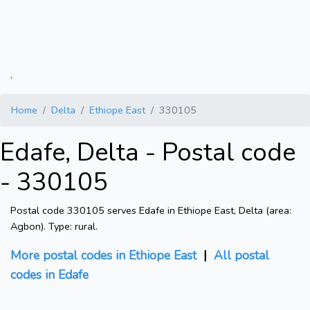
.
Home
Delta
Ethiope East
330105
Edafe, Delta - Postal code
- 330105
Postal code 330105 serves Edafe in Ethiope East, Delta (area:
Agbon). Type: rural.
More postal codes in Ethiope East
|
All postal
codes in Edafe