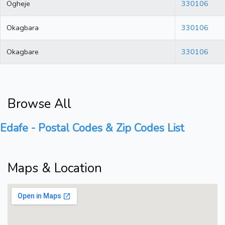
Ogheje
330106
Okagbara
330106
Okagbare
330106
Browse All
Edafe - Postal Codes & Zip Codes List
Maps & Location