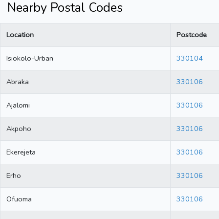
Nearby Postal Codes
Location
Postcode
Isiokolo-Urban
330104
Abraka
330106
Ajalomi
330106
Akpoho
330106
Ekerejeta
330106
Erho
330106
Ofuoma
330106