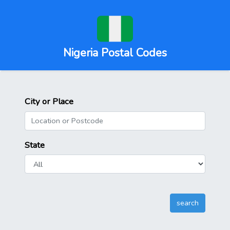
Nigeria Postal Codes
City or Place
State