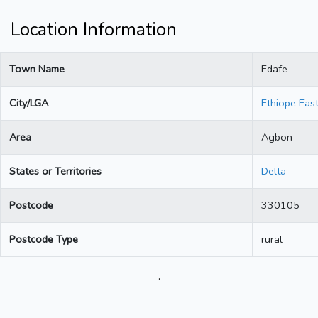
Location Information
Town Name
Edafe
City/LGA
Ethiope Eas
Area
Agbon
States or Territories
Delta
Postcode
330105
Postcode Type
rural
.