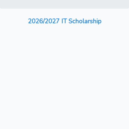
2026/2027 IT Scholarship