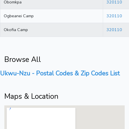
Obomkpa
320110
Ogbeanei Camp
320110
Okofia Camp
320110
Browse All
Ukwu-Nzu - Postal Codes & Zip Codes List
Maps & Location