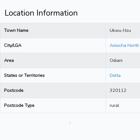
Location Information
Town Name
Ukwu-Nzu
City/LGA
Aniocha North
Area
Odiani
States or Territories
Delta
Postcode
320112
Postcode Type
rural
.