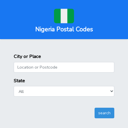
Nigeria Postal Codes
City or Place
State