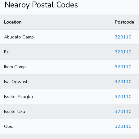
Nearby Postal Codes
Location
Postcode
Abudalo Camp
320110
Ezi
320110
Ikem Camp
320110
Isa-Ogwashi
320110
Issele-Azagba
320110
Issele-Uku
320110
Obior
320110