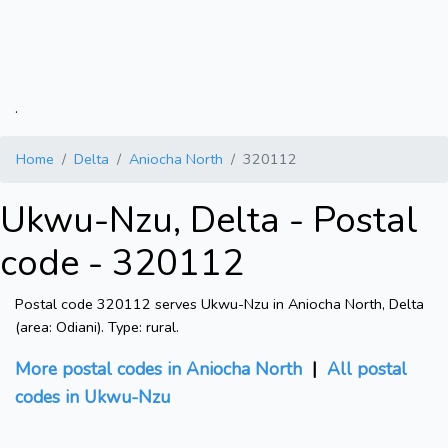
.
Home
Delta
Aniocha North
320112
Ukwu-Nzu, Delta - Postal
code - 320112
Postal code 320112 serves Ukwu-Nzu in Aniocha North, Delta
(area: Odiani). Type: rural.
More postal codes in Aniocha North
|
All postal
codes in Ukwu-Nzu