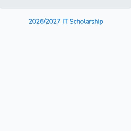
2026/2027 IT Scholarship