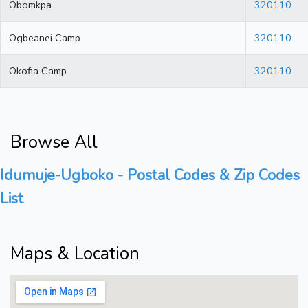
Obomkpa
320110
Ogbeanei Camp
320110
Okofia Camp
320110
Browse All
Idumuje-Ugboko - Postal Codes & Zip Codes
List
Maps & Location