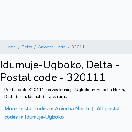
.
Home
Delta
Aniocha North
320111
Idumuje-Ugboko, Delta -
Postal code - 320111
Postal code 320111 serves Idumuje-Ugboko in Aniocha North,
Delta (area: Idumule). Type: rural.
More postal codes in Aniocha North
|
All postal
codes in Idumuje-Ugboko