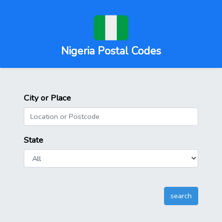
Nigeria Postal Codes
City or Place
State