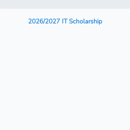
2026/2027 IT Scholarship