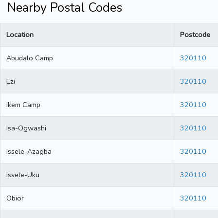
Nearby Postal Codes
Location
Postcode
Abudalo Camp
320110
Ezi
320110
Ikem Camp
320110
Isa-Ogwashi
320110
Issele-Azagba
320110
Issele-Uku
320110
Obior
320110