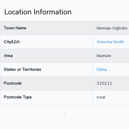
Location Information
Town Name
Idumuje-Ugboko
City/LGA
Aniocha North
Area
Idumule
States or Territories
Delta
Postcode
320111
Postcode Type
rural
.