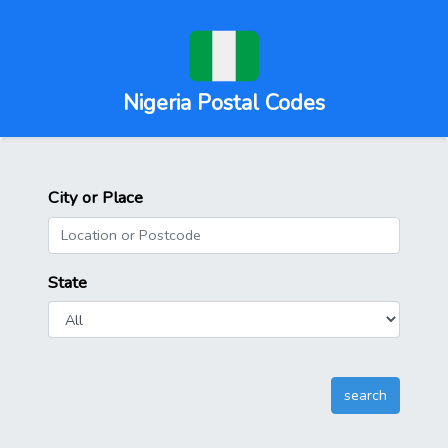
Nigeria Postal Codes
City or Place
State