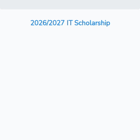
2026/2027 IT Scholarship