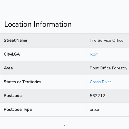
Location Information
Street Name
Fire Service Office
City/LGA
Ikom
Area
Post Office Forestry
States or Territories
Cross River
Postcode
562212
Postcode Type
urban
.