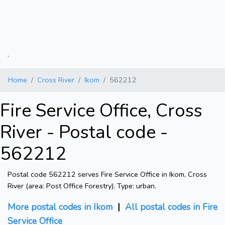
.
Home
Cross River
Ikom
562212
Fire Service Office, Cross
River - Postal code -
562212
Postal code 562212 serves Fire Service Office in Ikom, Cross
River (area: Post Office Forestry). Type: urban.
More postal codes in Ikom
|
All postal codes in Fire
Service Office