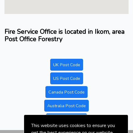
Fire Service Office is located in Ikom, area
Post Office Forestry
UK Post Code
US Post Code
Canada Post Code
Australia Post Code
Nigeria Post Code
This website uses cookies to ensure you
get the best experience on our website.