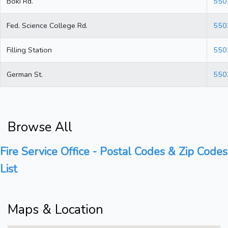
Boki Rd.
550
Fed. Science College Rd.
550
Filling Station
550
German St.
550
Browse All
Fire Service Office - Postal Codes & Zip Codes
List
Maps & Location