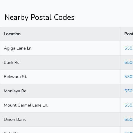
Nearby Postal Codes
Location
Pos
Agiga Lane Ln.
550
Bank Rd.
550
Bekwara St.
550
Moniaya Rd.
550
Mount Carmel Lane Ln.
550
Union Bank
550