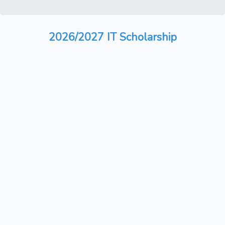
2026/2027 IT Scholarship