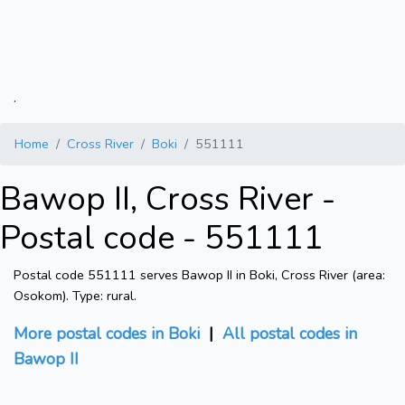
.
Home
Cross River
Boki
551111
Bawop II, Cross River -
Postal code - 551111
Postal code 551111 serves Bawop II in Boki, Cross River (area:
Osokom). Type: rural.
More postal codes in Boki
|
All postal codes in
Bawop II