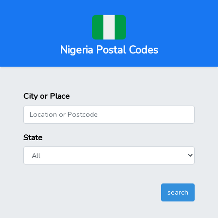
Nigeria Postal Codes
City or Place
State