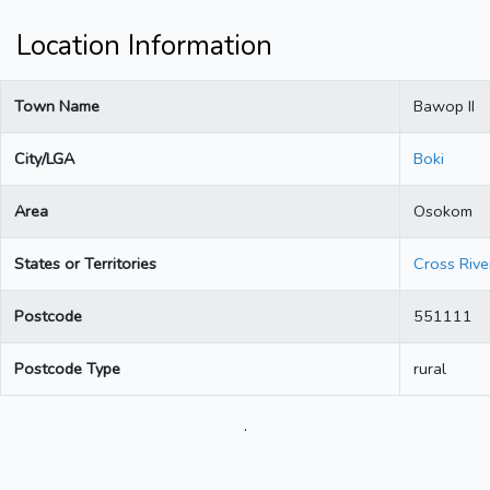
Location Information
Town Name
Bawop II
City/LGA
Boki
Area
Osokom
States or Territories
Cross Rive
Postcode
551111
Postcode Type
rural
.