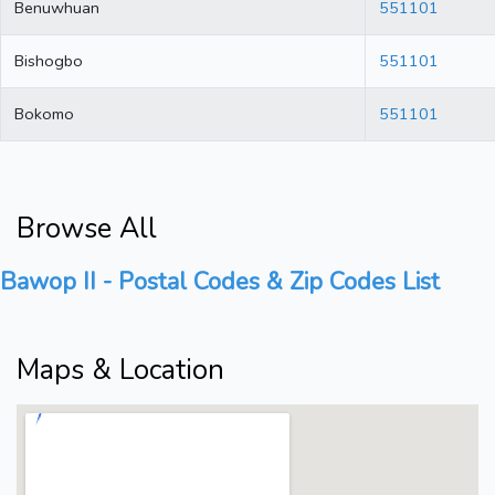
Benuwhuan
551101
Bishogbo
551101
Bokomo
551101
Browse All
Bawop II - Postal Codes & Zip Codes List
Maps & Location