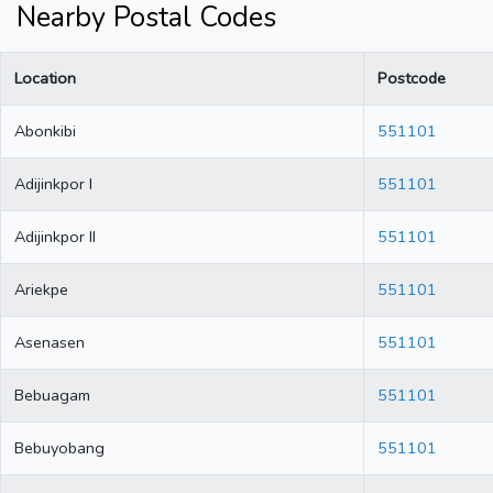
Nearby Postal Codes
Location
Postcode
Abonkibi
551101
Adijinkpor I
551101
Adijinkpor II
551101
Ariekpe
551101
Asenasen
551101
Bebuagam
551101
Bebuyobang
551101