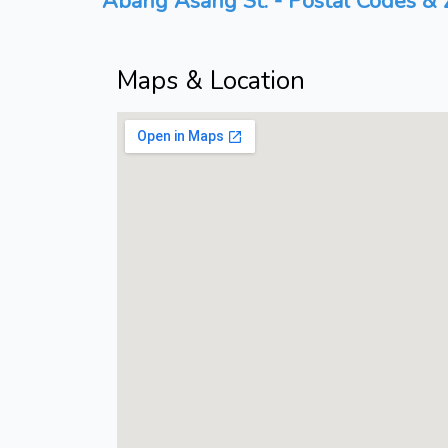
Abang Asang St. - Postal Codes & Z
Maps & Location