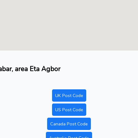
abar, area Eta Agbor
UK Post Code
US Post Code
Canada Post Code
Australia Post Code