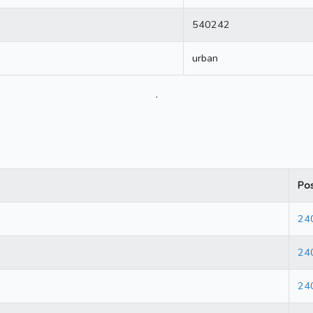
540242
urban
.
Po
24
24
24