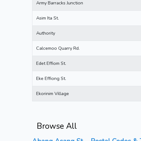
Army Barracks Junction
Asim Ita St.
Authority
Calcemoo Quarry Rd.
Edet Effiom St.
Eke Effiong St.
Ekorinim Village
Browse All