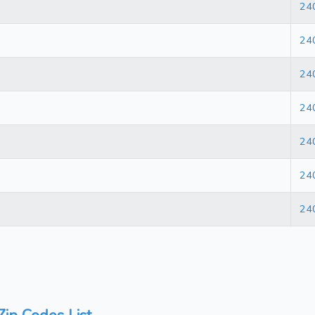
24
24
24
24
24
24
24