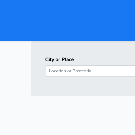
City or Place