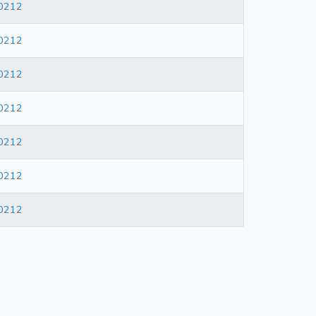
0212
0212
0212
0212
0212
0212
0212