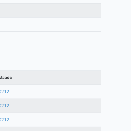
stcode
0212
0212
0212