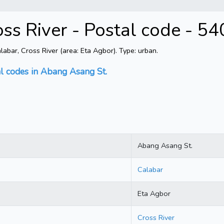
ss River - Postal code - 5
bar, Cross River (area: Eta Agbor). Type: urban.
al codes in Abang Asang St.
Abang Asang St.
Calabar
Eta Agbor
Cross River