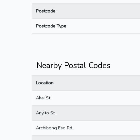
Postcode
Postcode Type
Nearby Postal Codes
Location
Akai St.
Anyito St.
Archibong Eso Rd.