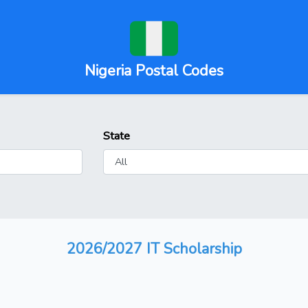
Nigeria Postal Codes
State
2026/2027 IT Scholarship