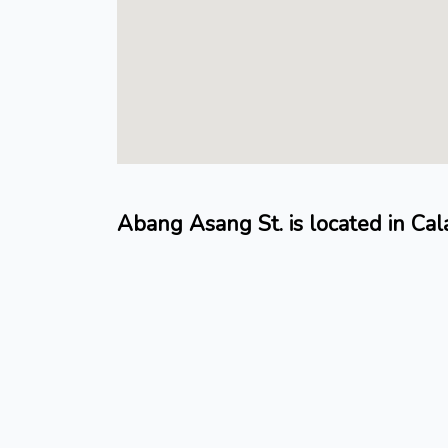
Abang Asang St. is located in Cal