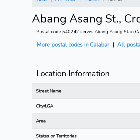
Abang Asang St., Cro
Postal code 540242 serves Abang Asang St. in Cala
More postal codes in Calabar
|
All post
Location Information
Street Name
City/LGA
Area
States or Territories