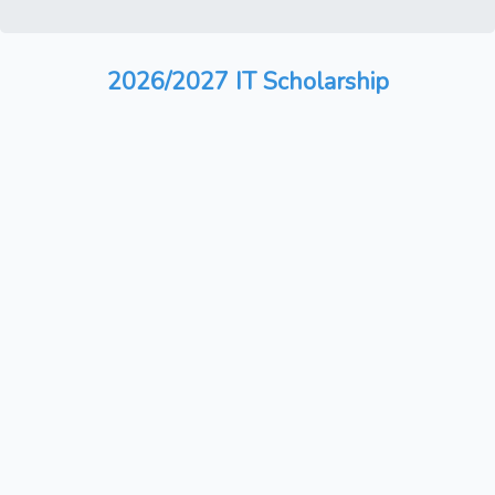
2026/2027 IT Scholarship