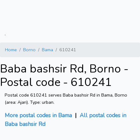
.
Home
Borno
Bama
610241
Baba bashsir Rd, Borno -
Postal code - 610241
Postal code 610241 serves Baba bashsir Rd in Bama, Borno
(area: Ajari). Type: urban.
More postal codes in Bama
|
All postal codes in
Baba bashsir Rd