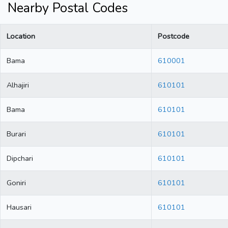
Nearby Postal Codes
Location
Postcode
Bama
610001
Alhajiri
610101
Bama
610101
Burari
610101
Dipchari
610101
Goniri
610101
Hausari
610101