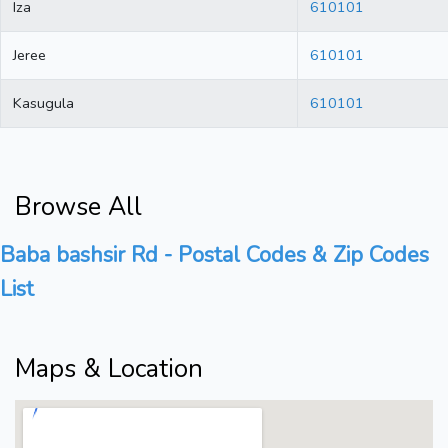
Iza
610101
Jeree
610101
Kasugula
610101
Browse All
Baba bashsir Rd - Postal Codes & Zip Codes
List
Maps & Location