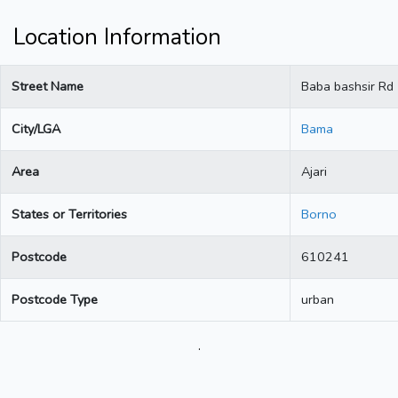
Location Information
Street Name
Baba bashsir Rd
City/LGA
Bama
Area
Ajari
States or Territories
Borno
Postcode
610241
Postcode Type
urban
.