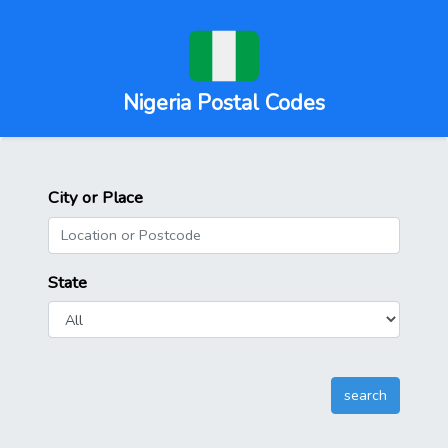
Nigeria Postal Codes
City or Place
State