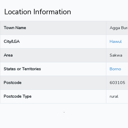
Location Information
Town Name
Agga Bur
City/LGA
Hawul
Area
Sakwa
States or Territories
Borno
Postcode
603105
Postcode Type
rural
.