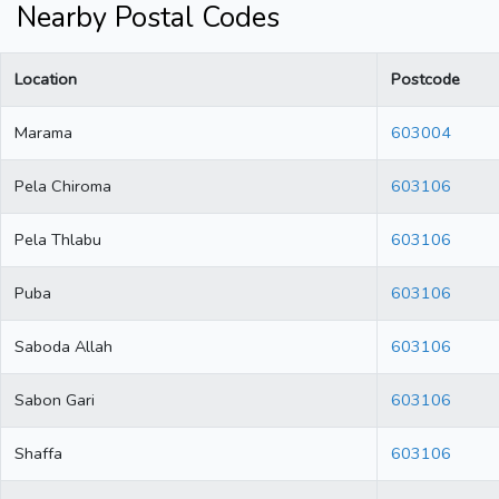
Nearby Postal Codes
Location
Postcode
Marama
603004
Pela Chiroma
603106
Pela Thlabu
603106
Puba
603106
Saboda Allah
603106
Sabon Gari
603106
Shaffa
603106