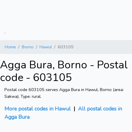
.
Home
Borno
Hawul
603105
Agga Bura, Borno - Postal
code - 603105
Postal code 603105 serves Agga Bura in Hawul, Borno (area:
Sakwa). Type: rural.
More postal codes in Hawul
|
All postal codes in
Agga Bura