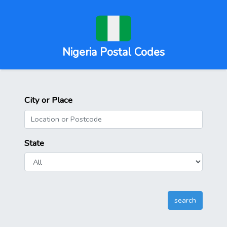
Nigeria Postal Codes
City or Place
State