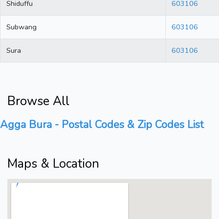
Shiduffu
603106
Subwang
603106
Sura
603106
Browse All
Agga Bura - Postal Codes & Zip Codes List
Maps & Location