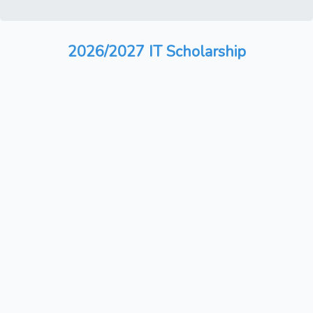
2026/2027 IT Scholarship