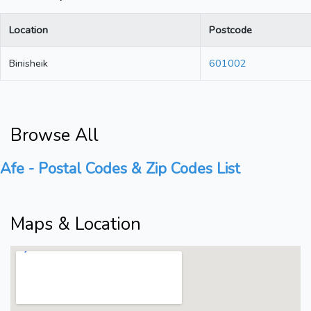
Location
Postcode
Binisheik
601002
Browse All
Afe - Postal Codes & Zip Codes List
Maps & Location