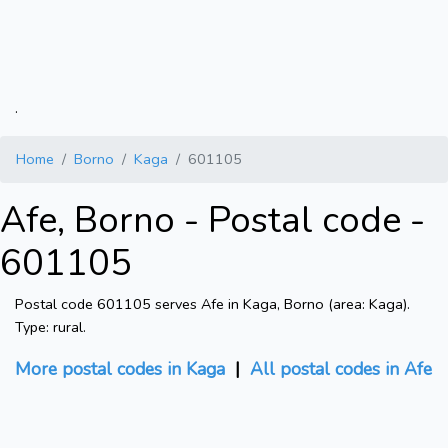
.
Home
Borno
Kaga
601105
Afe, Borno - Postal code -
601105
Postal code 601105 serves Afe in Kaga, Borno (area: Kaga).
Type: rural.
More postal codes in Kaga
|
All postal codes in Afe