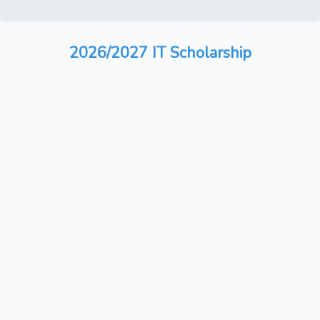
2026/2027 IT Scholarship