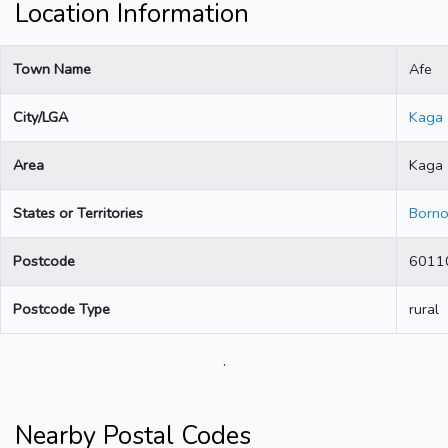
Location Information
Town Name
Afe
City/LGA
Kaga
Area
Kaga
States or Territories
Born
Postcode
6011
Postcode Type
rural
.
Nearby Postal Codes