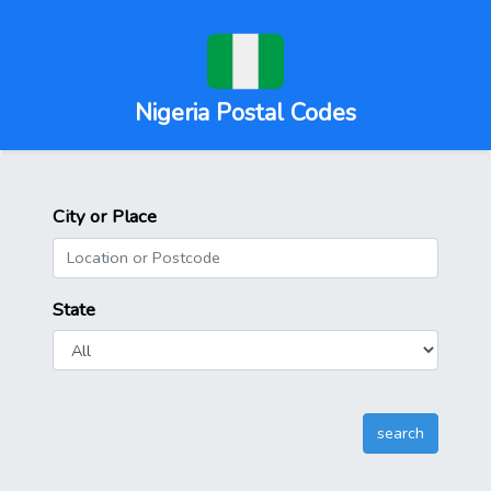
Nigeria Postal Codes
City or Place
State