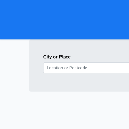
City or Place