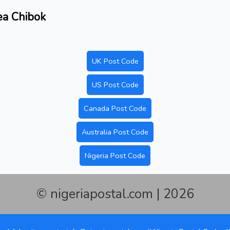
rea Chibok
UK Post Code
US Post Code
Canada Post Code
Australia Post Code
Nigeria Post Code
© nigeriapostal.com | 2026