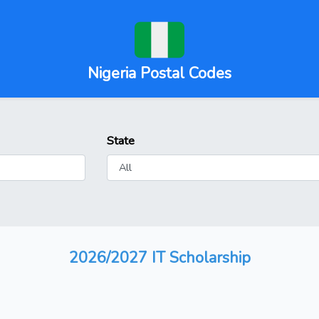
Nigeria Postal Codes
State
2026/2027 IT Scholarship