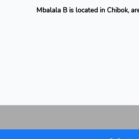
Mbalala B is located in Chibok, a