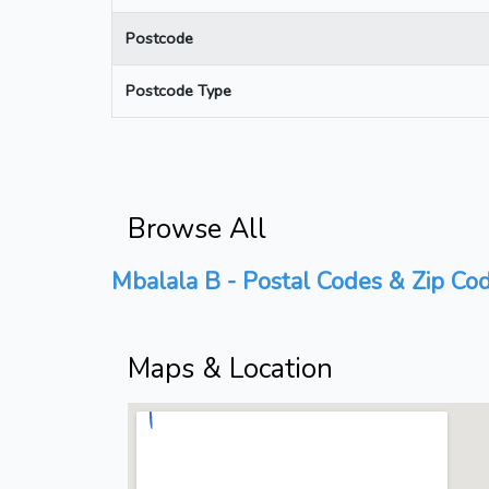
Postcode
Postcode Type
Browse All
Mbalala B - Postal Codes & Zip Cod
Maps & Location