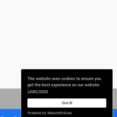
This website uses cookies to ensure you
get the best experience on our website.
Learn more
Got it!
Powered by WebsitePolicies