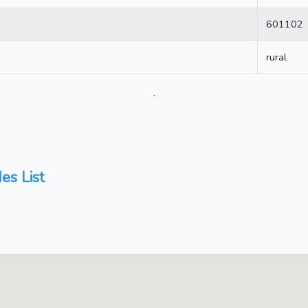
601102
rural
.
es List