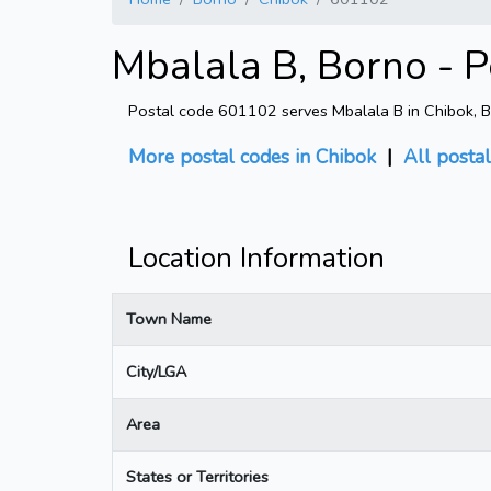
Mbalala B, Borno - 
Postal code 601102 serves Mbalala B in Chibok, Bor
More postal codes in Chibok
|
All posta
Location Information
Town Name
City/LGA
Area
States or Territories