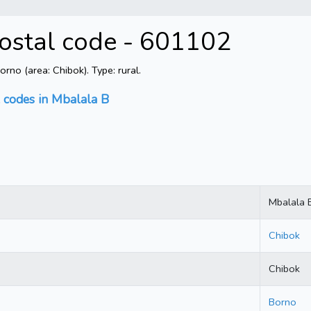
Postal code - 601102
no (area: Chibok). Type: rural.
l codes in Mbalala B
Mbalala 
Chibok
Chibok
Borno