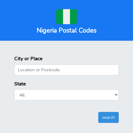
Nigeria Postal Codes
City or Place
State