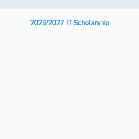
2026/2027 IT Scholarship