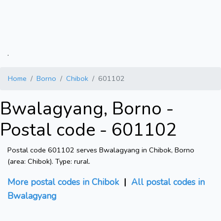
.
Home
Borno
Chibok
601102
Bwalagyang, Borno -
Postal code - 601102
Postal code 601102 serves Bwalagyang in Chibok, Borno
(area: Chibok). Type: rural.
More postal codes in Chibok
|
All postal codes in
Bwalagyang