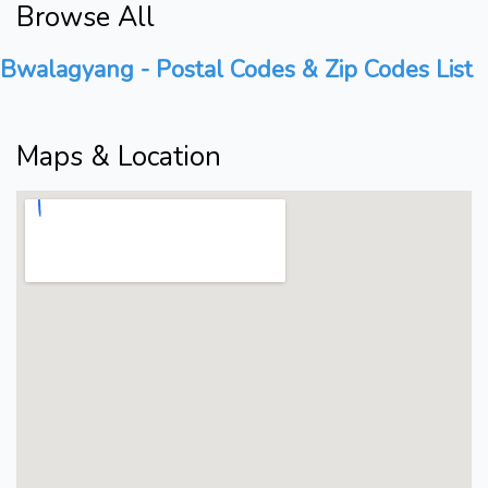
Browse All
Bwalagyang - Postal Codes & Zip Codes List
Maps & Location