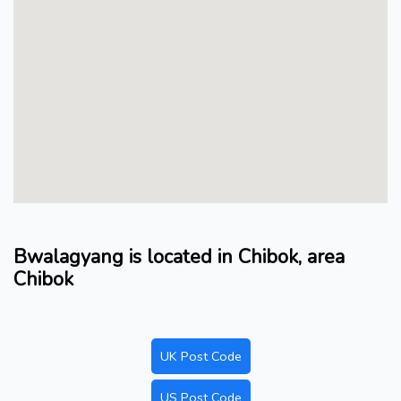
Bwalagyang is located in Chibok, area
Chibok
UK Post Code
US Post Code