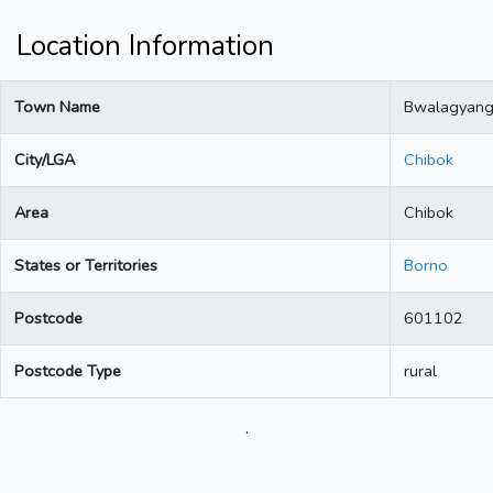
Location Information
Town Name
Bwalagyan
City/LGA
Chibok
Area
Chibok
States or Territories
Borno
Postcode
601102
Postcode Type
rural
.