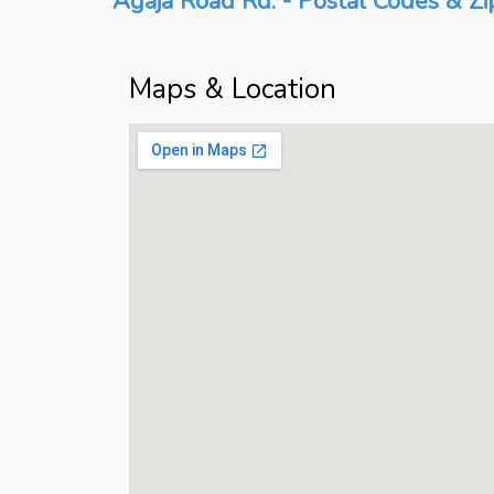
Agaja Road Rd. - Postal Codes & Zi
Maps & Location