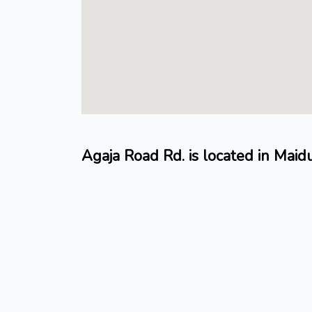
Agaja Road Rd. is located in Mai