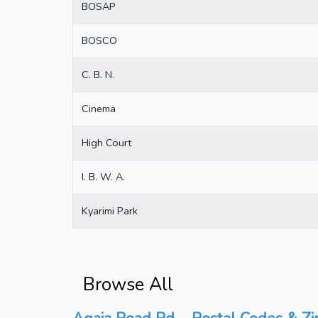
BOSAP
BOSCO
C. B. N.
Cinema
High Court
I. B. W. A.
Kyarimi Park
Browse All