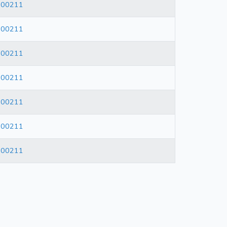
600211
600211
600211
600211
600211
600211
600211