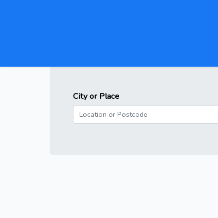
City or Place