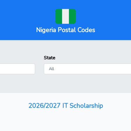
Nigeria Postal Codes
State
2026/2027 IT Scholarship