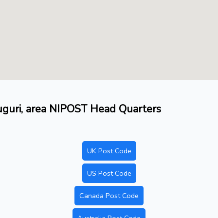
duguri, area NIPOST Head Quarters
UK Post Code
US Post Code
Canada Post Code
Australia Post Code