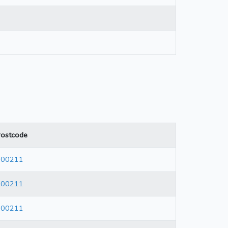
ostcode
600211
600211
600211