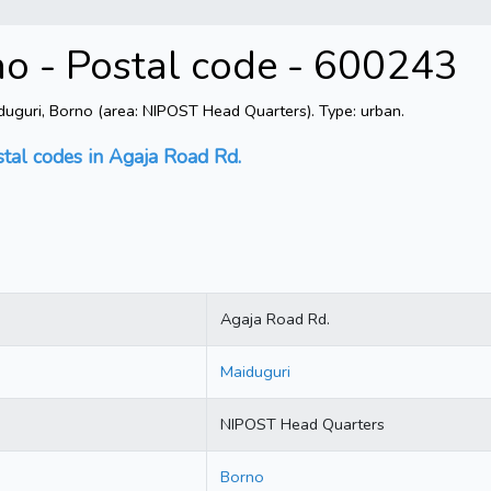
no - Postal code - 600243
uguri, Borno (area: NIPOST Head Quarters). Type: urban.
stal codes in Agaja Road Rd.
Agaja Road Rd.
Maiduguri
NIPOST Head Quarters
Borno