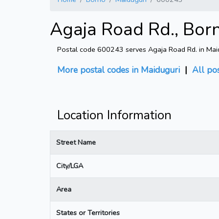
Agaja Road Rd., Bor
Postal code 600243 serves Agaja Road Rd. in Maid
More postal codes in Maiduguri
|
All po
Location Information
Street Name
City/LGA
Area
States or Territories