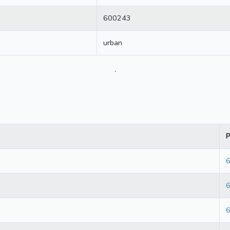
600243
urban
.
P