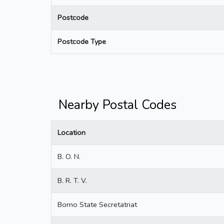
Postcode
Postcode Type
Nearby Postal Codes
Location
B. O. N.
B. R. T. V.
Borno State Secretatriat