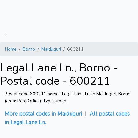
.
Home
Borno
Maiduguri
600211
Legal Lane Ln., Borno -
Postal code - 600211
Postal code 600211 serves Legal Lane Ln. in Maiduguri, Borno
(area: Post Office). Type: urban.
More postal codes in Maiduguri
|
All postal codes
in Legal Lane Ln.