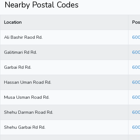
Nearby Postal Codes
Location
Pos
Ali Bashir Raod Rd.
60
Galitimari Rd Rd.
60
Garbai Rd Rd.
60
Hassan Uman Road Rd.
60
Musa Usman Road Rd.
60
Shehu Darman Road Rd.
60
Shehu Garbai Rd Rd.
60