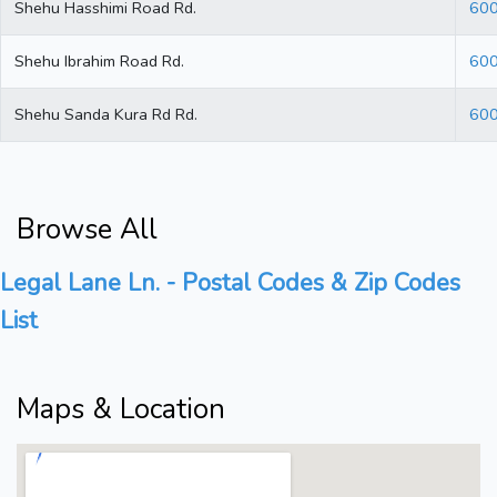
Shehu Hasshimi Road Rd.
60
Shehu Ibrahim Road Rd.
60
Shehu Sanda Kura Rd Rd.
60
Browse All
Legal Lane Ln. - Postal Codes & Zip Codes
List
Maps & Location