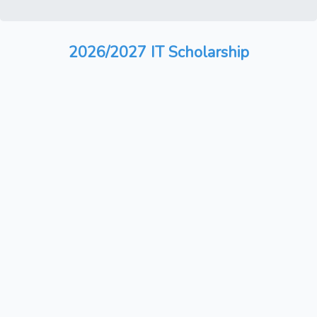
2026/2027 IT Scholarship