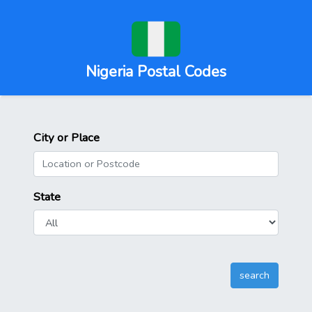
Nigeria Postal Codes
City or Place
State