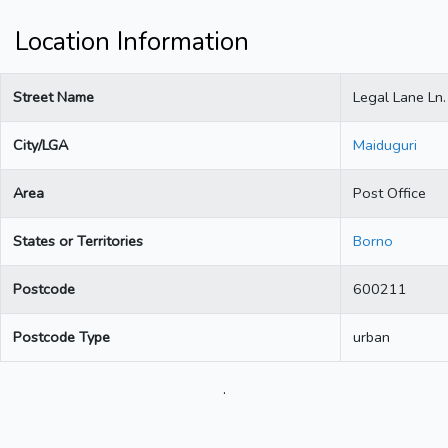
Location Information
Street Name
Legal Lane Ln.
City/LGA
Maiduguri
Area
Post Office
States or Territories
Borno
Postcode
600211
Postcode Type
urban
.