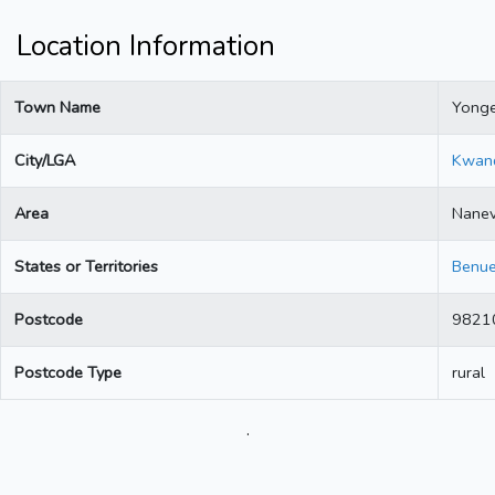
Location Information
Town Name
Yong
City/LGA
Kwan
Area
Nane
States or Territories
Benu
Postcode
9821
Postcode Type
rural
.