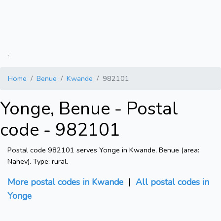
.
Home
Benue
Kwande
982101
Yonge, Benue - Postal
code - 982101
Postal code 982101 serves Yonge in Kwande, Benue (area:
Nanev). Type: rural.
More postal codes in Kwande
|
All postal codes in
Yonge