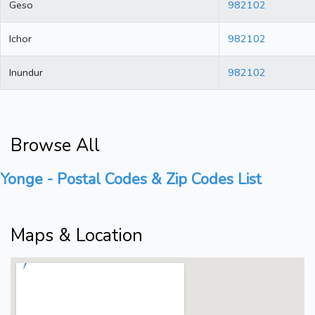
Geso
982102
Ichor
982102
Inundur
982102
Browse All
Yonge - Postal Codes & Zip Codes List
Maps & Location