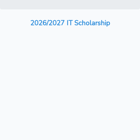
2026/2027 IT Scholarship