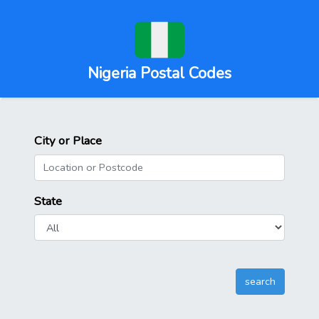
Nigeria Postal Codes
City or Place
State