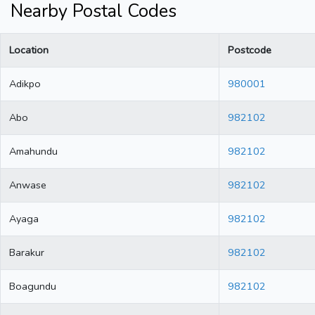
Nearby Postal Codes
Location
Postcode
Adikpo
980001
Abo
982102
Amahundu
982102
Anwase
982102
Ayaga
982102
Barakur
982102
Boagundu
982102