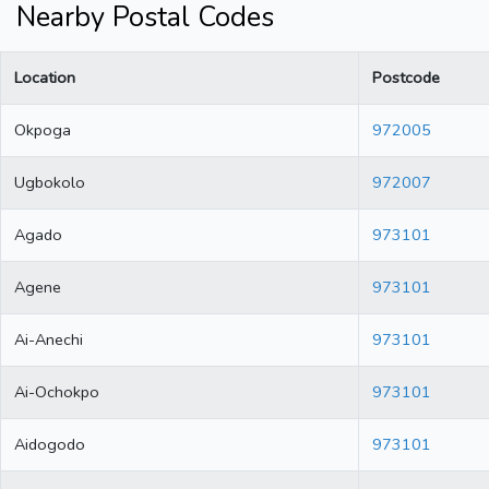
Nearby Postal Codes
Location
Postcode
Okpoga
972005
Ugbokolo
972007
Agado
973101
Agene
973101
Ai-Anechi
973101
Ai-Ochokpo
973101
Aidogodo
973101