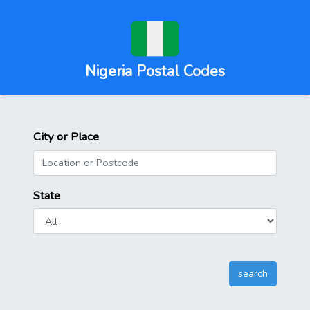
Nigeria Postal Codes
City or Place
State