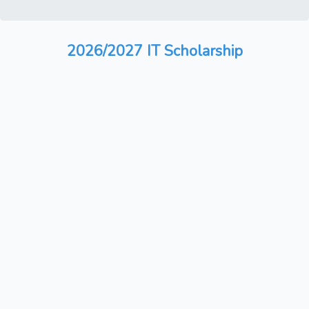
2026/2027 IT Scholarship