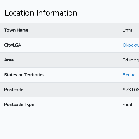
Location Information
Town Name
Efffa
City/LGA
Okpok
Area
Edumo
States or Territories
Benue
Postcode
97310
Postcode Type
rural
.