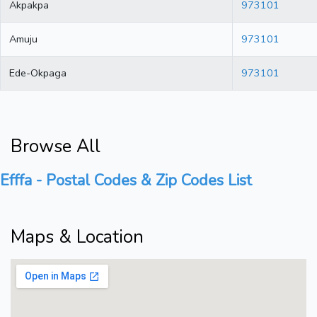
Akpakpa
973101
Amuju
973101
Ede-Okpaga
973101
Browse All
Efffa - Postal Codes & Zip Codes List
Maps & Location