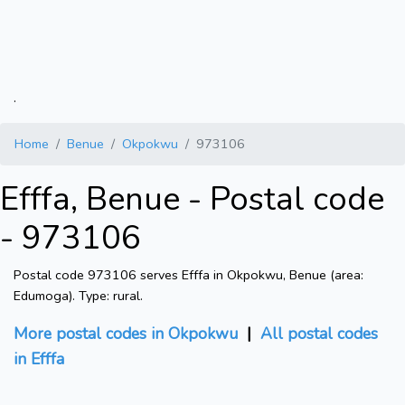
.
Home
Benue
Okpokwu
973106
Efffa, Benue - Postal code
- 973106
Postal code 973106 serves Efffa in Okpokwu, Benue (area:
Edumoga). Type: rural.
More postal codes in Okpokwu
|
All postal codes
in Efffa