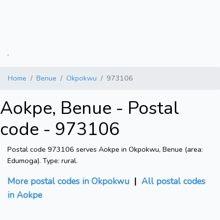
.
Home
Benue
Okpokwu
973106
Aokpe, Benue - Postal
code - 973106
Postal code 973106 serves Aokpe in Okpokwu, Benue (area:
Edumoga). Type: rural.
More postal codes in Okpokwu
|
All postal codes
in Aokpe