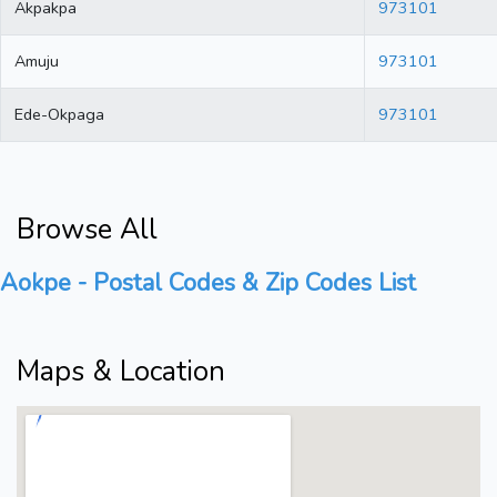
Akpakpa
973101
Amuju
973101
Ede-Okpaga
973101
Browse All
Aokpe - Postal Codes & Zip Codes List
Maps & Location