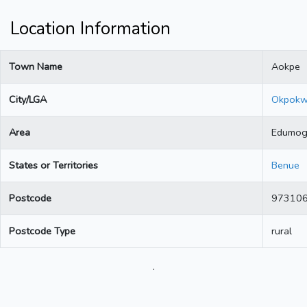
Location Information
Town Name
Aokpe
City/LGA
Okpok
Area
Edumo
States or Territories
Benue
Postcode
97310
Postcode Type
rural
.