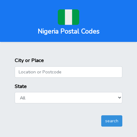
Nigeria Postal Codes
City or Place
State