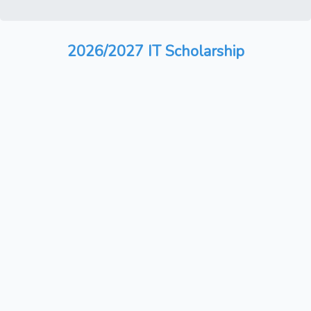
2026/2027 IT Scholarship