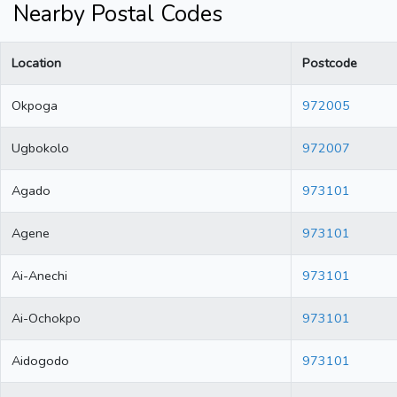
Nearby Postal Codes
Location
Postcode
Okpoga
972005
Ugbokolo
972007
Agado
973101
Agene
973101
Ai-Anechi
973101
Ai-Ochokpo
973101
Aidogodo
973101