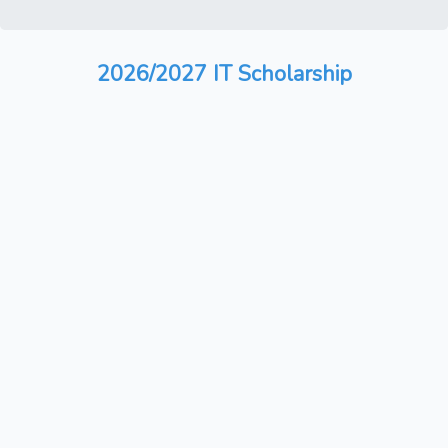
2026/2027 IT Scholarship