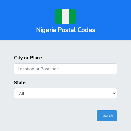
Nigeria Postal Codes
City or Place
State