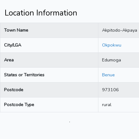
Location Information
Town Name
Akpitodo-Akpaya
City/LGA
Okpokwu
Area
Edumoga
States or Territories
Benue
Postcode
973106
Postcode Type
rural
.