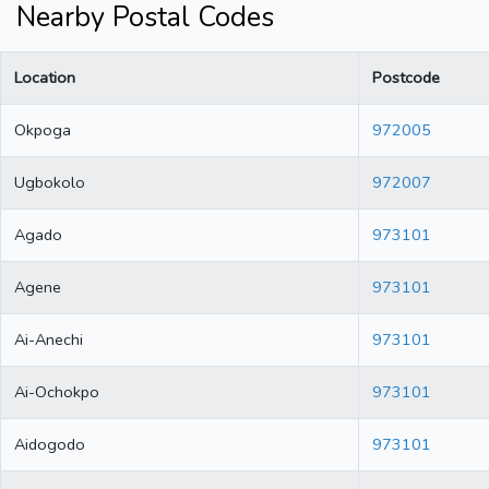
Nearby Postal Codes
Location
Postcode
Okpoga
972005
Ugbokolo
972007
Agado
973101
Agene
973101
Ai-Anechi
973101
Ai-Ochokpo
973101
Aidogodo
973101