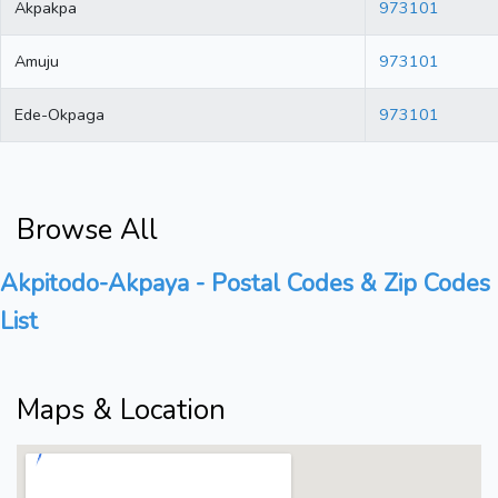
Akpakpa
973101
Amuju
973101
Ede-Okpaga
973101
Browse All
Akpitodo-Akpaya - Postal Codes & Zip Codes
List
Maps & Location