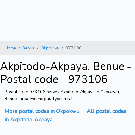
.
Home
Benue
Okpokwu
973106
Akpitodo-Akpaya, Benue -
Postal code - 973106
Postal code 973106 serves Akpitodo-Akpaya in Okpokwu,
Benue (area: Edumoga). Type: rural.
More postal codes in Okpokwu
|
All postal codes
in Akpitodo-Akpaya