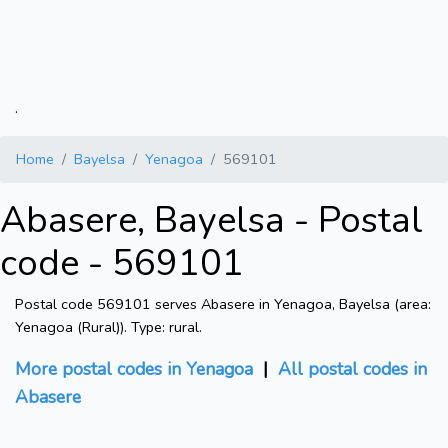
.
Home
Bayelsa
Yenagoa
569101
Abasere, Bayelsa - Postal
code - 569101
Postal code 569101 serves Abasere in Yenagoa, Bayelsa (area:
Yenagoa (Rural)). Type: rural.
More postal codes in Yenagoa
|
All postal codes in
Abasere