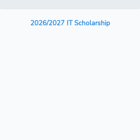
2026/2027 IT Scholarship