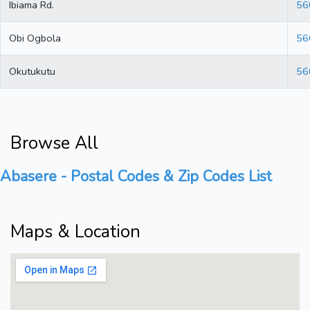
Ibiama Rd.
56
Obi Ogbola
56
Okutukutu
56
Browse All
Abasere - Postal Codes & Zip Codes List
Maps & Location