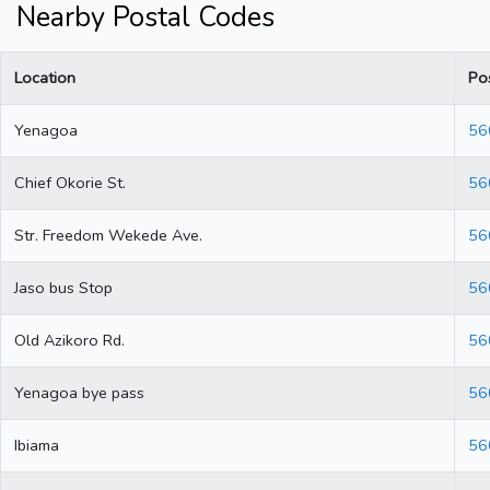
Nearby Postal Codes
Location
Po
Yenagoa
56
Chief Okorie St.
56
Str. Freedom Wekede Ave.
56
Jaso bus Stop
56
Old Azikoro Rd.
56
Yenagoa bye pass
56
Ibiama
56