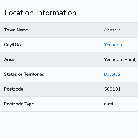
Location Information
Town Name
Abasere
City/LGA
Yenagoa
Area
Yenagoa (Rural)
States or Territories
Bayelsa
Postcode
569101
Postcode Type
rural
.