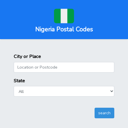
Nigeria Postal Codes
City or Place
State