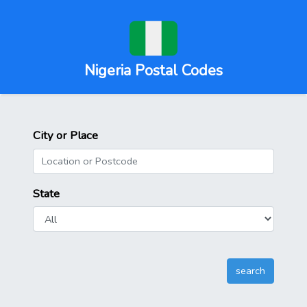
Nigeria Postal Codes
City or Place
State