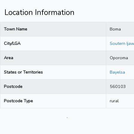
Location Information
Town Name
Boma
City/LGA
Soutern Ija
Area
Oporoma
States or Territories
Bayelsa
Postcode
560103
Postcode Type
rural
.