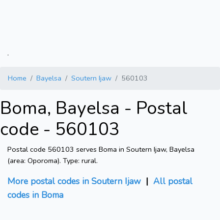
.
Home
Bayelsa
Soutern Ijaw
560103
Boma, Bayelsa - Postal
code - 560103
Postal code 560103 serves Boma in Soutern Ijaw, Bayelsa
(area: Oporoma). Type: rural.
More postal codes in Soutern Ijaw
|
All postal
codes in Boma