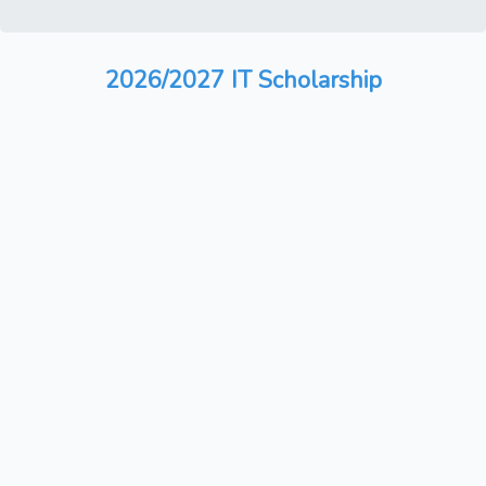
2026/2027 IT Scholarship