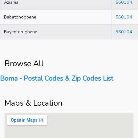
Aziama
560104
Babatonogbene
560104
Bayentorugbene
560104
Browse All
Boma - Postal Codes & Zip Codes List
Maps & Location