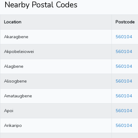
Nearby Postal Codes
Location
Postcode
Akaragbene
560104
Akpobeleiowei
560104
Alagbene
560104
Alisogbene
560104
Amataugbene
560104
Apoi
560104
Arikaripo
560104