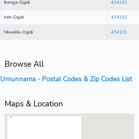
Ikenga-Ogidi
434101
Ireh-Ogidi
434101
Nkwelle-Ogidi
434101
Browse All
Umunnama - Postal Codes & Zip Codes List
Maps & Location