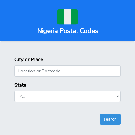
Nigeria Postal Codes
City or Place
State