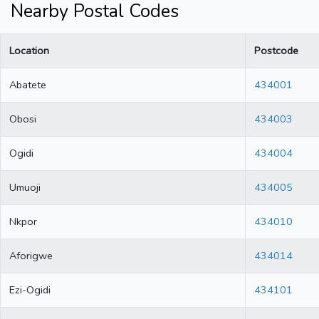
Nearby Postal Codes
Location
Postcode
Abatete
434001
Obosi
434003
Ogidi
434004
Umuoji
434005
Nkpor
434010
Aforigwe
434014
Ezi-Ogidi
434101