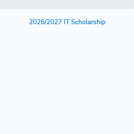
2026/2027 IT Scholarship