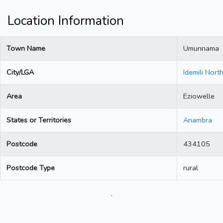
Location Information
Town Name
Umunnama
City/LGA
Idemili Nort
Area
Eziowelle
States or Territories
Anambra
Postcode
434105
Postcode Type
rural
.