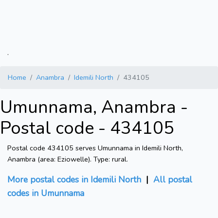
.
Home
Anambra
Idemili North
434105
Umunnama, Anambra -
Postal code - 434105
Postal code 434105 serves Umunnama in Idemili North,
Anambra (area: Eziowelle). Type: rural.
More postal codes in Idemili North
|
All postal
codes in Umunnama