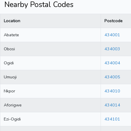
Nearby Postal Codes
Location
Postcode
Abatete
434001
Obosi
434003
Ogidi
434004
Umuoji
434005
Nkpor
434010
Aforigwe
434014
Ezi-Ogidi
434101