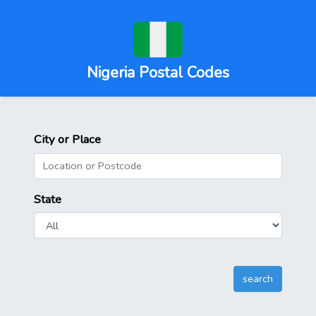
Nigeria Postal Codes
City or Place
State