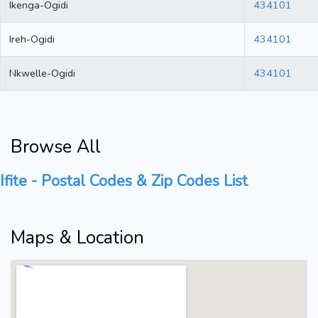
Ikenga-Ogidi
434101
Ireh-Ogidi
434101
Nkwelle-Ogidi
434101
Browse All
Ifite - Postal Codes & Zip Codes List
Maps & Location