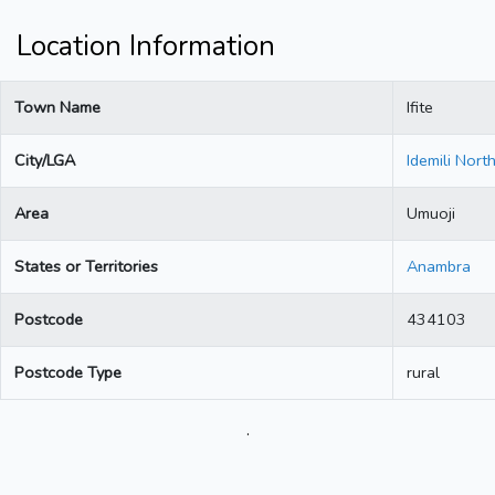
Location Information
Town Name
Ifite
City/LGA
Idemili Nort
Area
Umuoji
States or Territories
Anambra
Postcode
434103
Postcode Type
rural
.