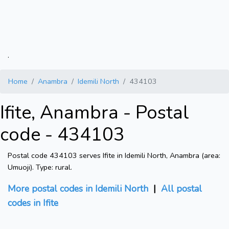
.
Home
Anambra
Idemili North
434103
Ifite, Anambra - Postal
code - 434103
Postal code 434103 serves Ifite in Idemili North, Anambra (area:
Umuoji). Type: rural.
More postal codes in Idemili North
|
All postal
codes in Ifite