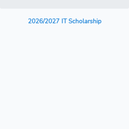
2026/2027 IT Scholarship