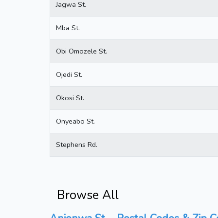
Jagwa St.
Mba St.
Obi Omozele St.
Ojedi St.
Okosi St.
Onyeabo St.
Stephens Rd.
Browse All