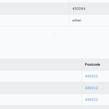
430264
urban
.
Postcode
430212
430212
430212