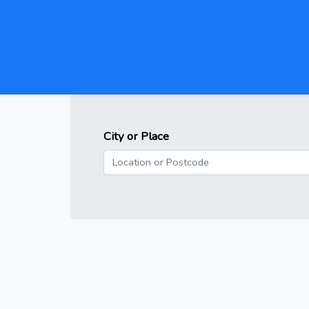
City or Place