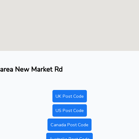
a, area New Market Rd
UK Post Code
US Post Code
Canada Post Code
Australia Post Code