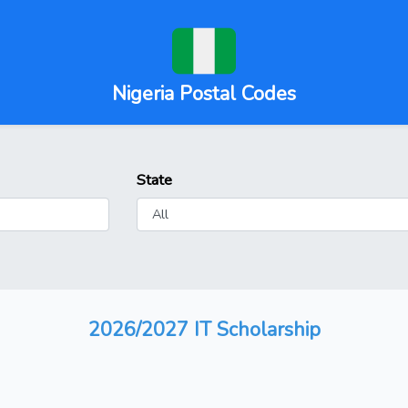
Nigeria Postal Codes
State
2026/2027 IT Scholarship