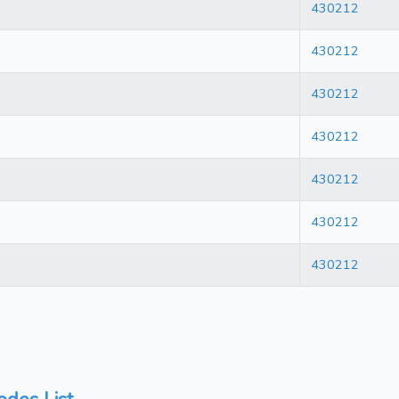
430212
430212
430212
430212
430212
430212
430212