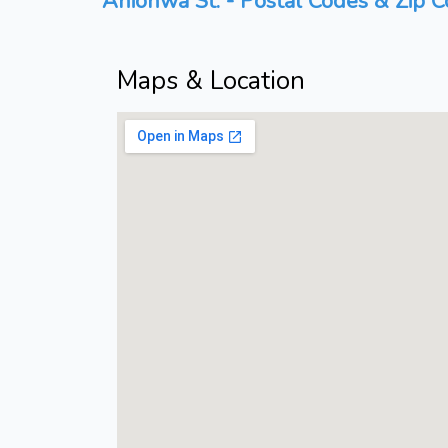
Anionwa St. - Postal Codes & Zip C
Maps & Location