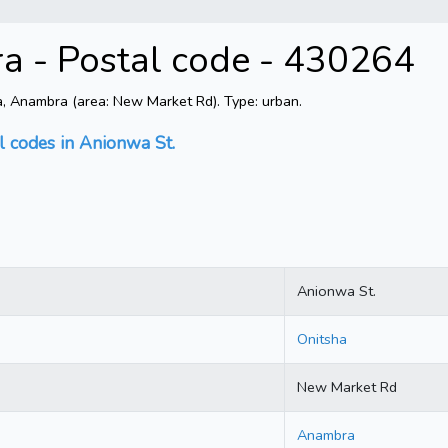
a - Postal code - 430264
, Anambra (area: New Market Rd). Type: urban.
l codes in Anionwa St.
Anionwa St.
Onitsha
New Market Rd
Anambra