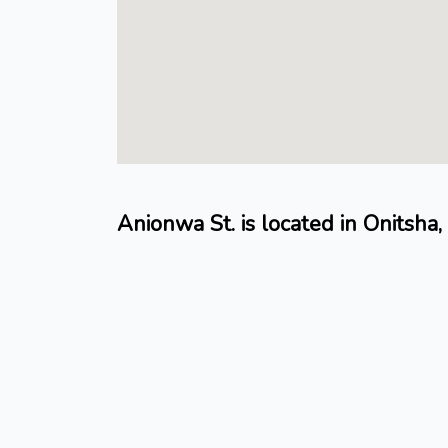
Anionwa St. is located in Onitsh