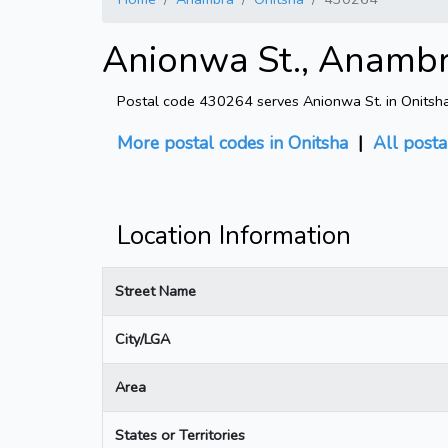
Anionwa St., Anambr
Postal code 430264 serves Anionwa St. in Onitsha
More postal codes in Onitsha
|
All posta
Location Information
Street Name
City/LGA
Area
States or Territories