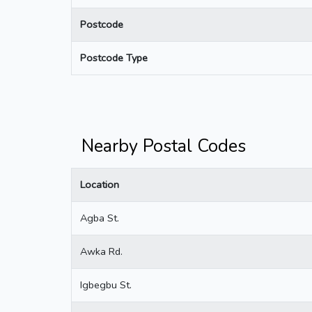
Postcode
Postcode Type
Nearby Postal Codes
Location
Agba St.
Awka Rd.
Igbegbu St.