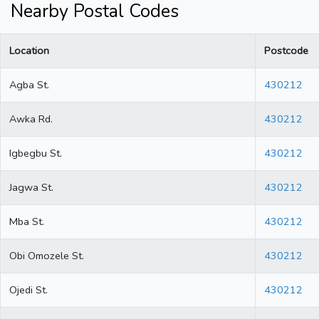
Nearby Postal Codes
Location
Postcode
Agba St.
430212
Awka Rd.
430212
Igbegbu St.
430212
Jagwa St.
430212
Mba St.
430212
Obi Omozele St.
430212
Ojedi St.
430212