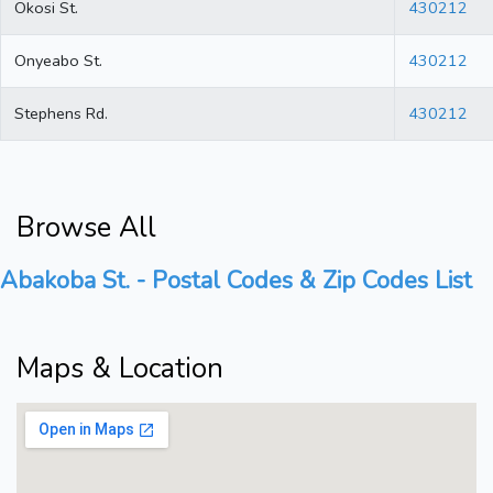
Okosi St.
430212
Onyeabo St.
430212
Stephens Rd.
430212
Browse All
Abakoba St. - Postal Codes & Zip Codes List
Maps & Location