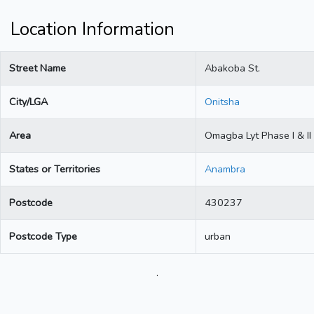
Location Information
Street Name
Abakoba St.
City/LGA
Onitsha
Area
Omagba Lyt Phase I & II
States or Territories
Anambra
Postcode
430237
Postcode Type
urban
.