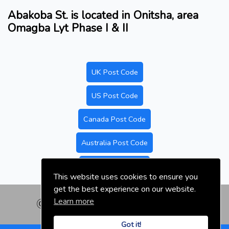
Abakoba St. is located in Onitsha, area
Omagba Lyt Phase I & II
UK Post Code
US Post Code
Canada Post Code
Australia Post Code
Nigeria Post Code
This website uses cookies to ensure you
get the best experience on our website.
Learn more
© nigeriapostal.com | 2026
Got it!