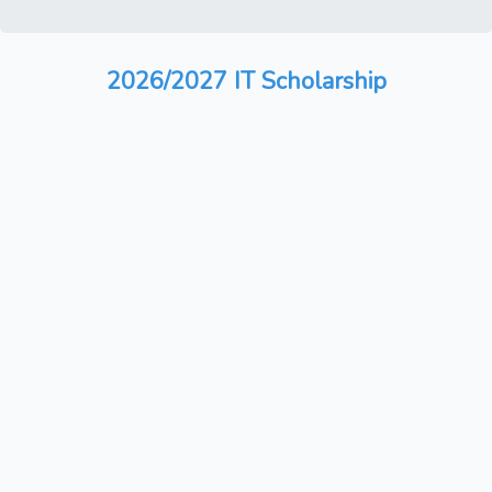
2026/2027 IT Scholarship