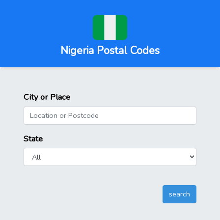
Nigeria Postal Codes
City or Place
State