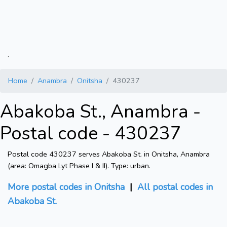
.
Home
Anambra
Onitsha
430237
Abakoba St., Anambra -
Postal code - 430237
Postal code 430237 serves Abakoba St. in Onitsha, Anambra
(area: Omagba Lyt Phase I & II). Type: urban.
More postal codes in Onitsha
|
All postal codes in
Abakoba St.