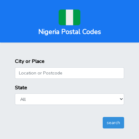
Nigeria Postal Codes
City or Place
State