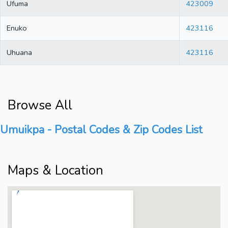
Ufuma
423009
Enuko
423116
Uhuana
423116
Browse All
Umuikpa - Postal Codes & Zip Codes List
Maps & Location