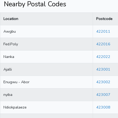
Nearby Postal Codes
Location
Postcode
Awgbu
422011
Fed.Poly
422016
Nanka
422022
Ajalli
423001
Enugwu - Abor
423002
nyiba
423007
Ndiokpalaeze
423008