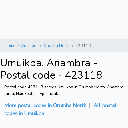
.
Home
Anambra
Orumba North
423118
Umuikpa, Anambra -
Postal code - 423118
Postal code 423118 serves Umuikpa in Orumba North, Anambra
(area: Ndiokpala). Type: rural.
More postal codes in Orumba North
|
All postal
codes in Umuikpa