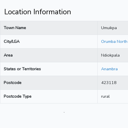
Location Information
Town Name
Umuikpa
City/LGA
Orumba North
Area
Ndiokpala
States or Territories
Anambra
Postcode
423118
Postcode Type
rural
.