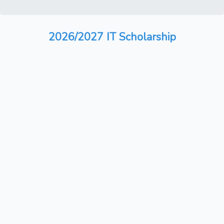
2026/2027 IT Scholarship