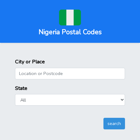
Nigeria Postal Codes
City or Place
State