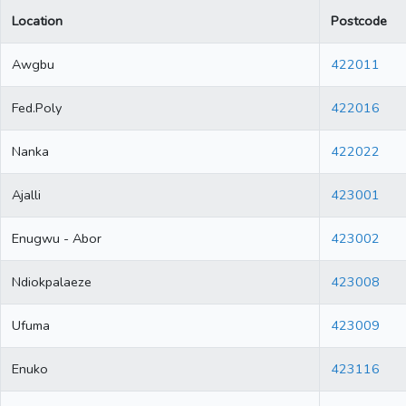
Location
Postcode
Awgbu
422011
Fed.Poly
422016
Nanka
422022
Ajalli
423001
Enugwu - Abor
423002
Ndiokpalaeze
423008
Ufuma
423009
Enuko
423116