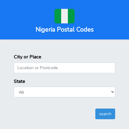
Nigeria Postal Codes
City or Place
State