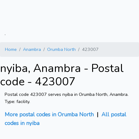
.
Home
Anambra
Orumba North
423007
nyiba, Anambra - Postal
code - 423007
Postal code 423007 serves nyiba in Orumba North, Anambra.
Type: facility.
More postal codes in Orumba North
|
All postal
codes in nyiba