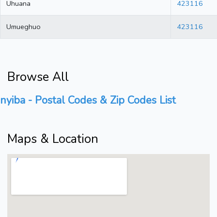
Uhuana
423116
Umueghuo
423116
Browse All
nyiba - Postal Codes & Zip Codes List
Maps & Location