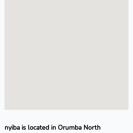
nyiba is located in Orumba North