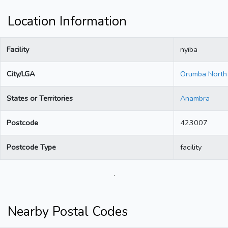
Location Information
Facility
nyiba
City/LGA
Orumba North
States or Territories
Anambra
Postcode
423007
Postcode Type
facility
.
Nearby Postal Codes