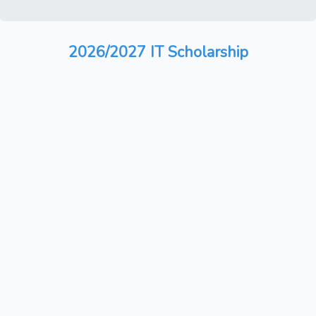
2026/2027 IT Scholarship