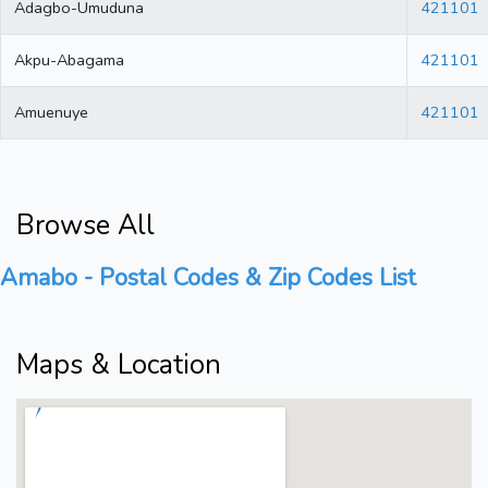
Adagbo-Umuduna
421101
Akpu-Abagama
421101
Amuenuye
421101
Browse All
Amabo - Postal Codes & Zip Codes List
Maps & Location