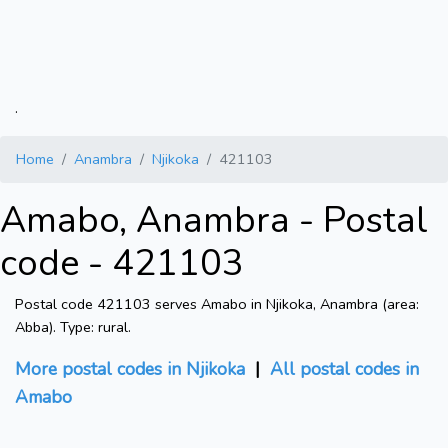
.
Home
Anambra
Njikoka
421103
Amabo, Anambra - Postal
code - 421103
Postal code 421103 serves Amabo in Njikoka, Anambra (area:
Abba). Type: rural.
More postal codes in Njikoka
|
All postal codes in
Amabo