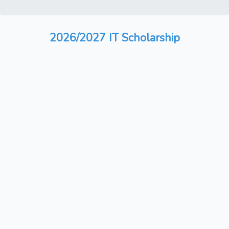
2026/2027 IT Scholarship