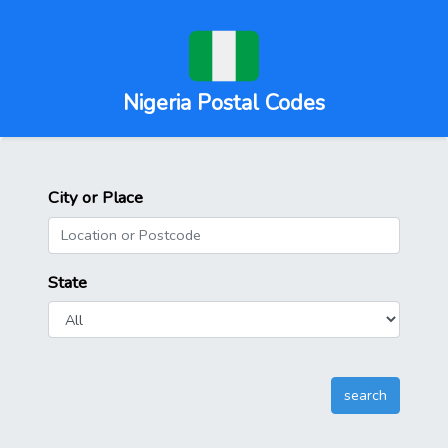
Nigeria Postal Codes
City or Place
State