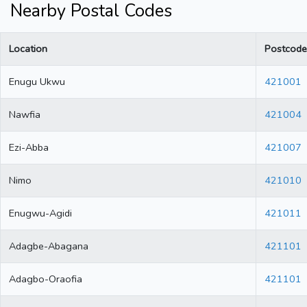
Nearby Postal Codes
Location
Postcode
Enugu Ukwu
421001
Nawfia
421004
Ezi-Abba
421007
Nimo
421010
Enugwu-Agidi
421011
Adagbe-Abagana
421101
Adagbo-Oraofia
421101