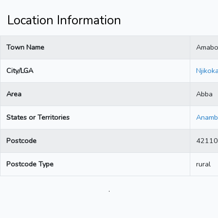
Location Information
Town Name
Amab
City/LGA
Njikok
Area
Abba
States or Territories
Anamb
Postcode
42110
Postcode Type
rural
.