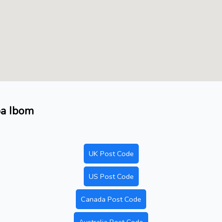
pa Ibom
UK Post Code
US Post Code
Canada Post Code
Australia Post Code