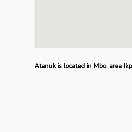
Atanuk is located in Mbo, area Ik