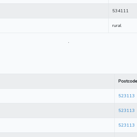
534111
rural
.
Postcod
523113
523113
523113