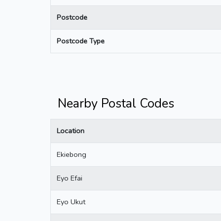
Postcode
Postcode Type
Nearby Postal Codes
Location
Ekiebong
Eyo Efai
Eyo Ukut