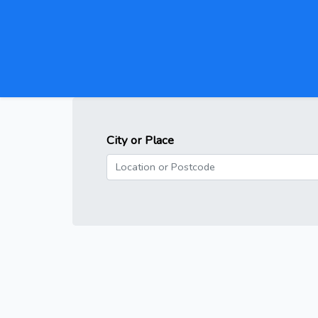
City or Place