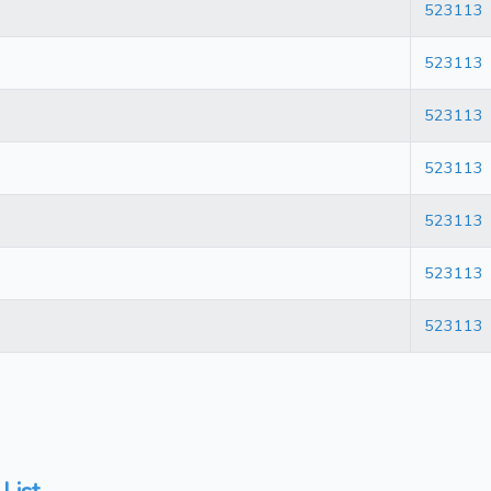
523113
523113
523113
523113
523113
523113
523113