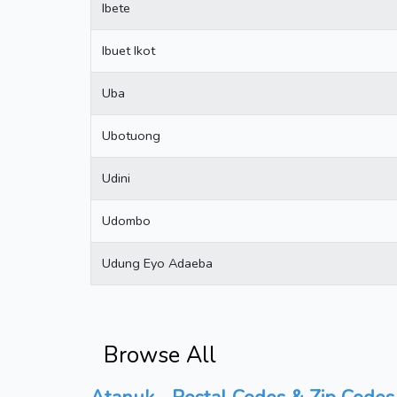
Ibete
Ibuet Ikot
Uba
Ubotuong
Udini
Udombo
Udung Eyo Adaeba
Browse All