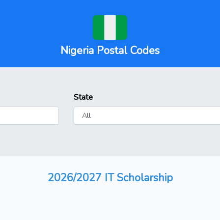
Nigeria Postal Codes
State
2026/2027 IT Scholarship