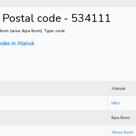
 Postal code - 534111
m (area: Ikpa Ibom). Type: rural.
odes in Atanuk
Atanuk
Mbo
Ikpa Ibom
Akwa Ibom