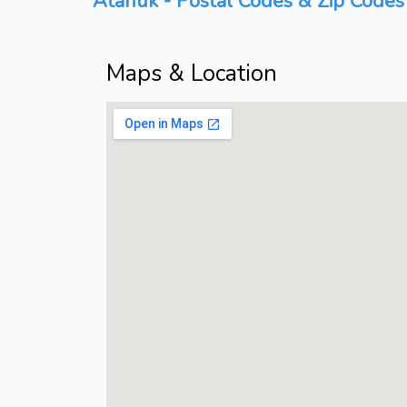
Atanuk - Postal Codes & Zip Codes 
Maps & Location