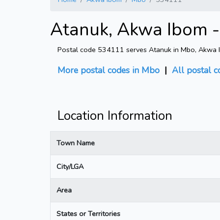
Atanuk, Akwa Ibom -
Postal code 534111 serves Atanuk in Mbo, Akwa Ibo
More postal codes in Mbo
|
All postal c
Location Information
Town Name
City/LGA
Area
States or Territories