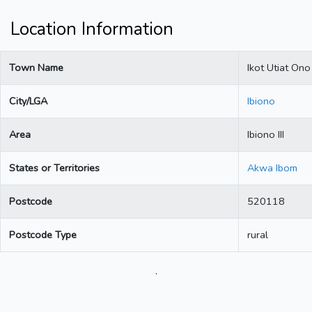
Location Information
Town Name
Ikot Utiat Ono
City/LGA
Ibiono
Area
Ibiono III
States or Territories
Akwa Ibom
Postcode
520118
Postcode Type
rural
.