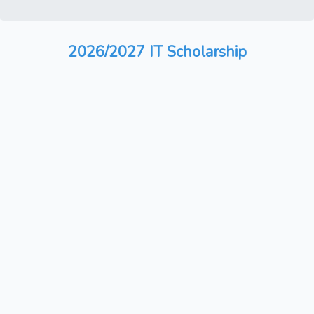
2026/2027 IT Scholarship