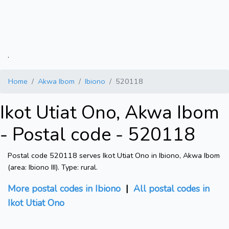
.
Home
Akwa Ibom
Ibiono
520118
Ikot Utiat Ono, Akwa Ibom
- Postal code - 520118
Postal code 520118 serves Ikot Utiat Ono in Ibiono, Akwa Ibom
(area: Ibiono III). Type: rural.
More postal codes in Ibiono
|
All postal codes in
Ikot Utiat Ono