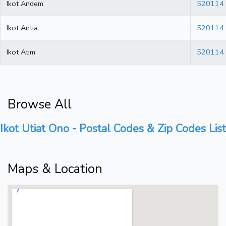
Ikot Andem
520114
Ikot Antia
520114
Ikot Atim
520114
Browse All
Ikot Utiat Ono - Postal Codes & Zip Codes List
Maps & Location