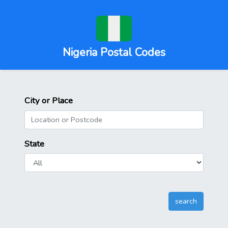
Nigeria Postal Codes
City or Place
State