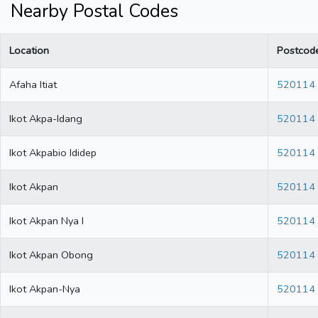
Nearby Postal Codes
Location
Postcod
Afaha Itiat
520114
Ikot Akpa-Idang
520114
Ikot Akpabio Ididep
520114
Ikot Akpan
520114
Ikot Akpan Nya I
520114
Ikot Akpan Obong
520114
Ikot Akpan-Nya
520114