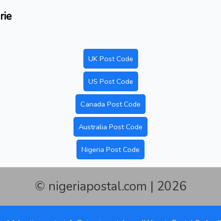
rie
UK Post Code
US Post Code
Canada Post Code
Australia Post Code
Nigeria Post Code
© nigeriapostal.com | 2026