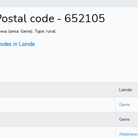
ostal code - 652105
 (area: Gerie). Type: rural.
codes in Lainde
Lainde
Gerie
Gerie
Adamaw