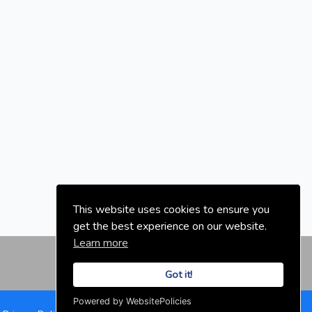
This website uses cookies to ensure you
get the best experience on our website.
Learn more
Got it!
Powered by WebsitePolicies