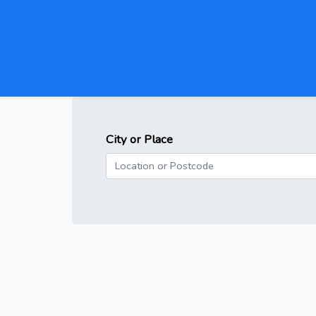
City or Place