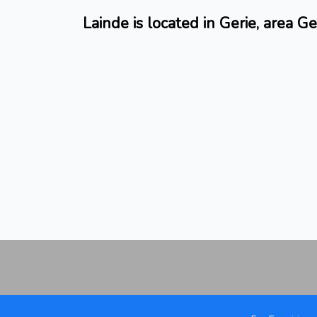
Lainde is located in Gerie, area Ge