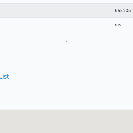
652105
rural
.
List