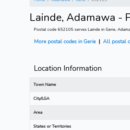
Lainde, Adamawa - P
Postal code 652105 serves Lainde in Gerie, Adamawa
More postal codes in Gerie
|
All postal 
Location Information
Town Name
City/LGA
Area
States or Territories