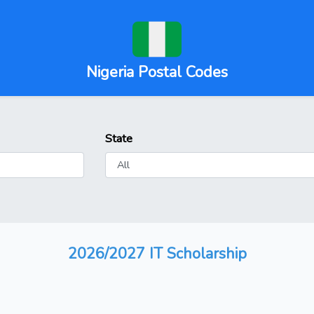
Nigeria Postal Codes
State
2026/2027 IT Scholarship