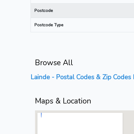
Postcode
Postcode Type
Browse All
Lainde - Postal Codes & Zip Codes 
Maps & Location