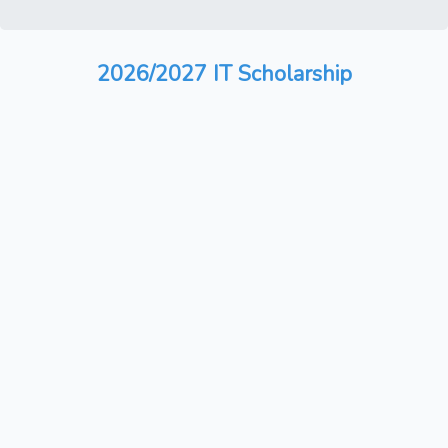
2026/2027 IT Scholarship