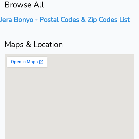
Browse All
Jera Bonyo - Postal Codes & Zip Codes List
Maps & Location