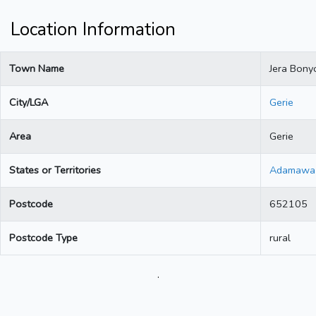
Location Information
Town Name
Jera Bony
City/LGA
Gerie
Area
Gerie
States or Territories
Adamawa
Postcode
652105
Postcode Type
rural
.