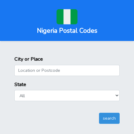
Nigeria Postal Codes
City or Place
State