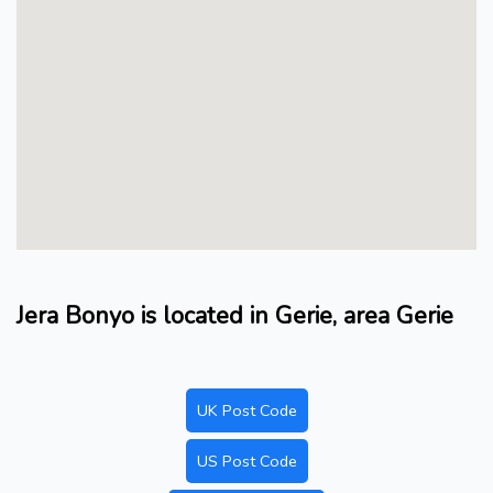
Jera Bonyo is located in Gerie, area Gerie
UK Post Code
US Post Code