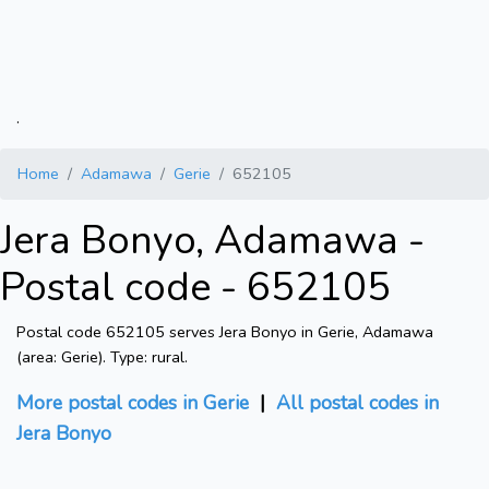
.
Home
Adamawa
Gerie
652105
Jera Bonyo, Adamawa -
Postal code - 652105
Postal code 652105 serves Jera Bonyo in Gerie, Adamawa
(area: Gerie). Type: rural.
More postal codes in Gerie
|
All postal codes in
Jera Bonyo