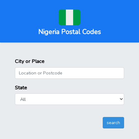
Nigeria Postal Codes
City or Place
State