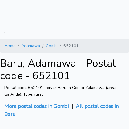
.
Home
Adamawa
Gombi
652101
Baru, Adamawa - Postal
code - 652101
Postal code 652101 serves Baru in Gombi, Adamawa (area:
Ga'Anda). Type: rural.
More postal codes in Gombi
|
All postal codes in
Baru