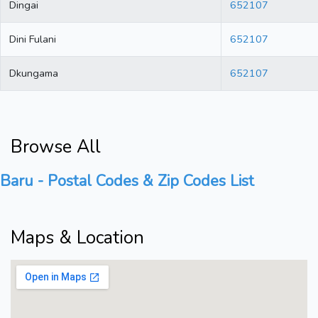
Dingai
652107
Dini Fulani
652107
Dkungama
652107
Browse All
Baru - Postal Codes & Zip Codes List
Maps & Location