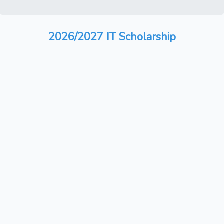
2026/2027 IT Scholarship