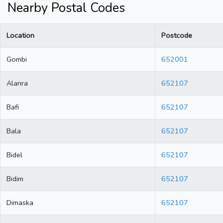
Nearby Postal Codes
Location
Postcode
Gombi
652001
Alanra
652107
Bafi
652107
Bala
652107
Bidel
652107
Bidim
652107
Dimaska
652107