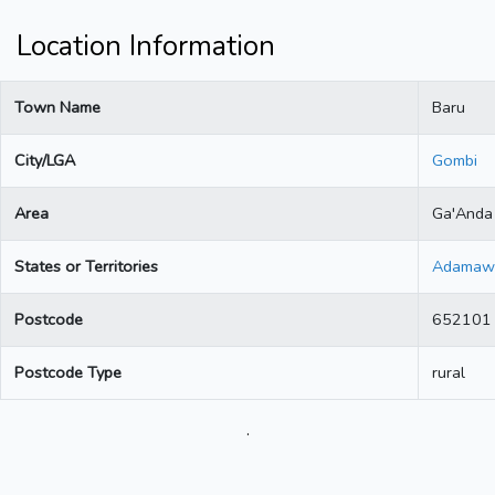
Location Information
Town Name
Baru
City/LGA
Gombi
Area
Ga'Anda
States or Territories
Adamaw
Postcode
652101
Postcode Type
rural
.