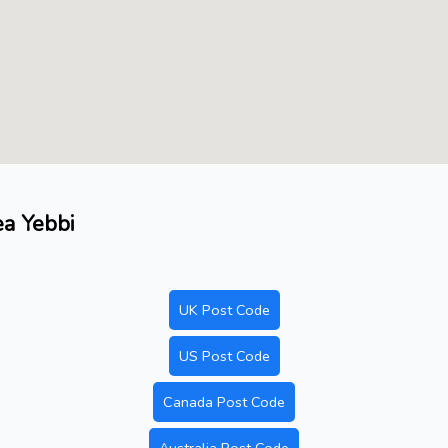
ea Yebbi
UK Post Code
US Post Code
Canada Post Code
Australia Post Code