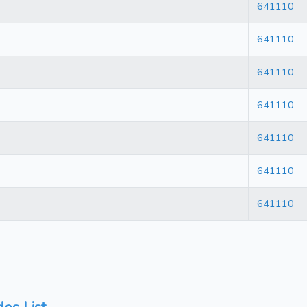
641110
641110
641110
641110
641110
641110
641110