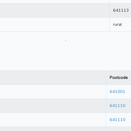
641113
rural
.
Postcode
641001
641110
641110