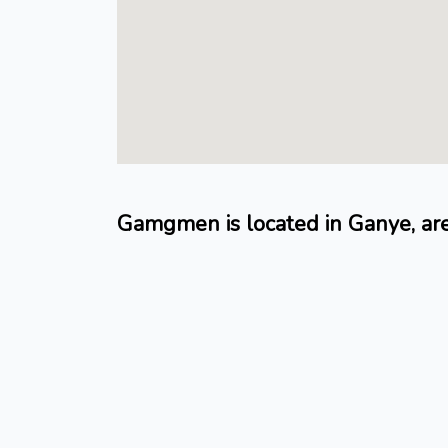
Gamgmen is located in Ganye, ar