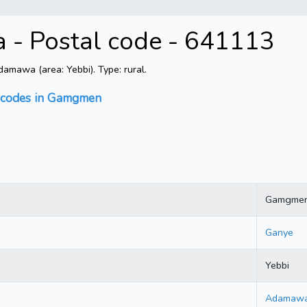
 Postal code - 641113
mawa (area: Yebbi). Type: rural.
l codes in Gamgmen
Gamgme
Ganye
Yebbi
Adamaw