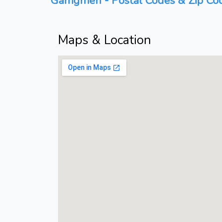
Gamgmen - Postal Codes & Zip Cod
Maps & Location