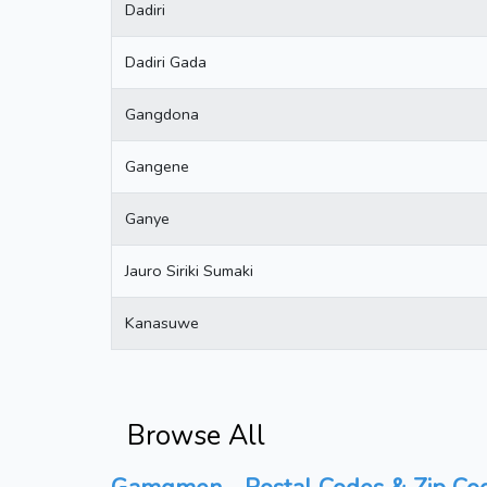
Dadiri
Dadiri Gada
Gangdona
Gangene
Ganye
Jauro Siriki Sumaki
Kanasuwe
Browse All