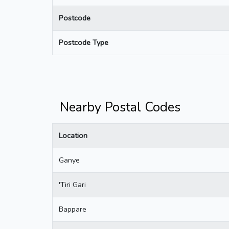
Postcode
Postcode Type
Nearby Postal Codes
Location
Ganye
'Tiri Gari
Bappare