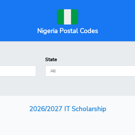
Nigeria Postal Codes
State
2026/2027 IT Scholarship