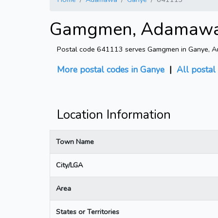
Gamgmen, Adamawa -
Postal code 641113 serves Gamgmen in Ganye, Ada
More postal codes in Ganye
|
All posta
Location Information
Town Name
City/LGA
Area
States or Territories