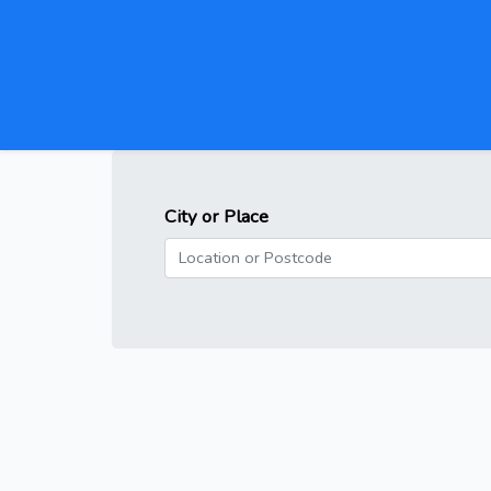
City or Place