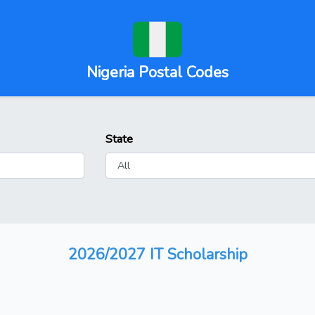
Nigeria Postal Codes
State
2026/2027 IT Scholarship