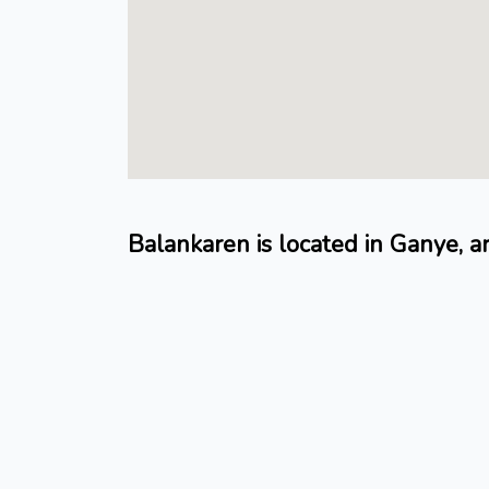
Balankaren is located in Ganye, a