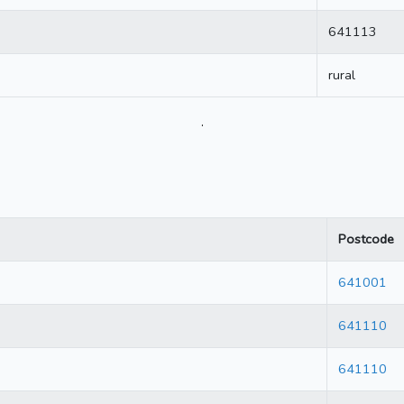
641113
rural
.
Postcode
641001
641110
641110