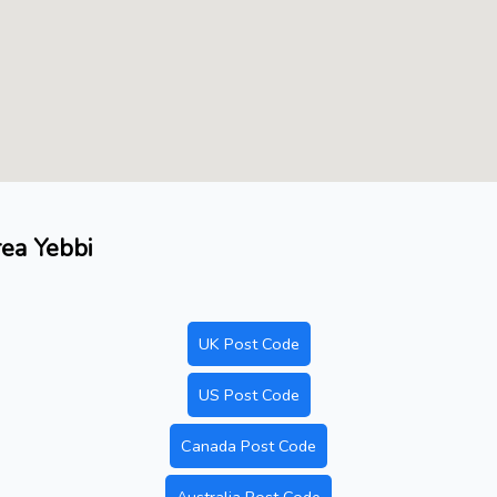
rea Yebbi
UK Post Code
US Post Code
Canada Post Code
Australia Post Code