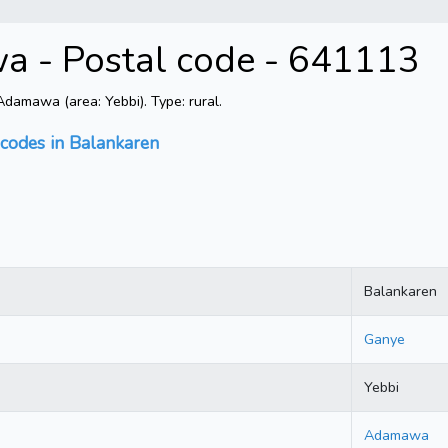
a - Postal code - 641113
amawa (area: Yebbi). Type: rural.
 codes in Balankaren
Balankaren
Ganye
Yebbi
Adamawa