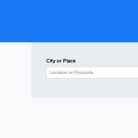
City or Place