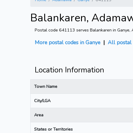
Balankaren, Adamaw
Postal code 641113 serves Balankaren in Ganye, Ad
More postal codes in Ganye
|
All postal
Location Information
Town Name
City/LGA
Area
States or Territories