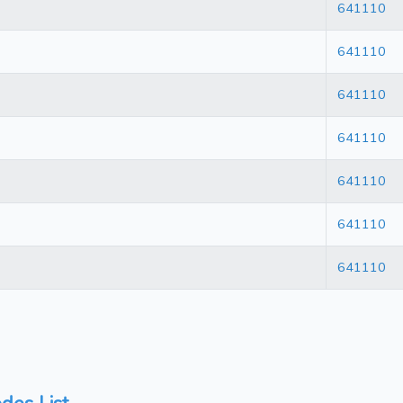
641110
641110
641110
641110
641110
641110
641110