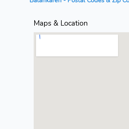
Balankaren - Postal Codes & Zip Co
Maps & Location