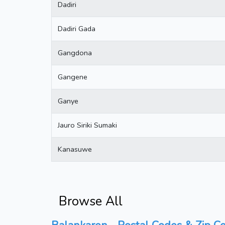
Dadiri
Dadiri Gada
Gangdona
Gangene
Ganye
Jauro Siriki Sumaki
Kanasuwe
Browse All