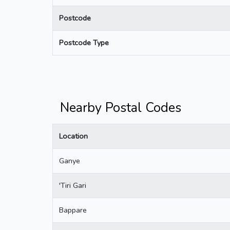
Postcode
Postcode Type
Nearby Postal Codes
Location
Ganye
'Tiri Gari
Bappare