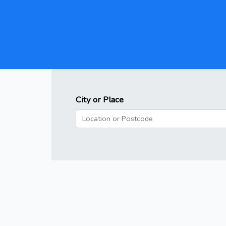
City or Place