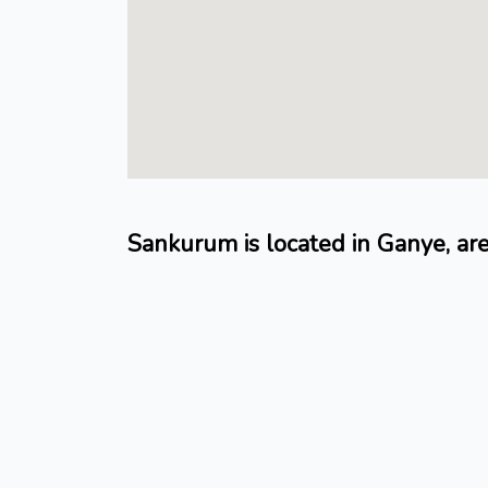
Sankurum is located in Ganye, ar