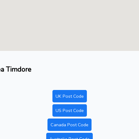
ea Timdore
UK Post Code
US Post Code
Canada Post Code
Australia Post Code