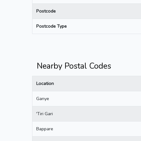
Postcode
Postcode Type
Nearby Postal Codes
Location
Ganye
'Tiri Gari
Bappare