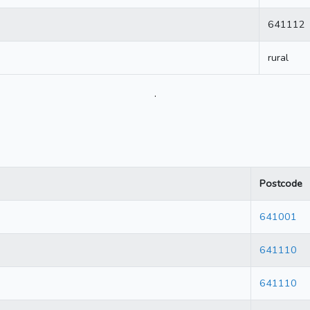
641112
rural
.
Postcode
641001
641110
641110