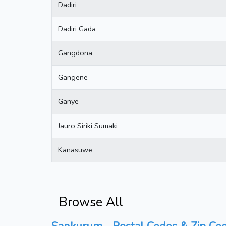
Dadiri
Dadiri Gada
Gangdona
Gangene
Ganye
Jauro Siriki Sumaki
Kanasuwe
Browse All