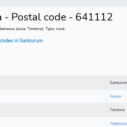
- Postal code - 641112
mawa (area: Timdore). Type: rural.
 codes in Sankurum
Sankuru
Ganye
Timdore
Adamaw