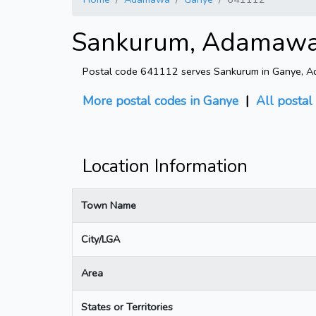
Sankurum, Adamawa 
Postal code 641112 serves Sankurum in Ganye, Ada
More postal codes in Ganye
|
All postal
Location Information
Town Name
City/LGA
Area
States or Territories