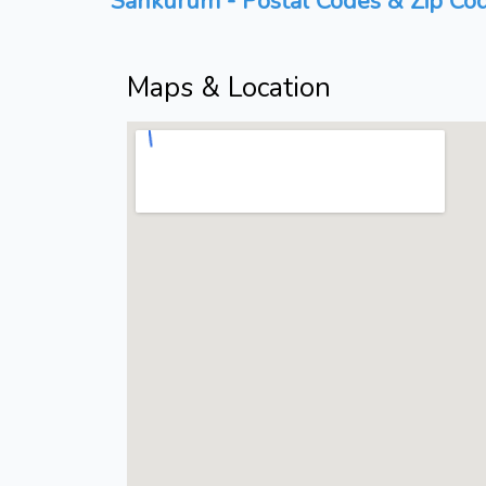
Sankurum - Postal Codes & Zip Cod
Maps & Location