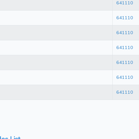
641110
641110
641110
641110
641110
641110
641110