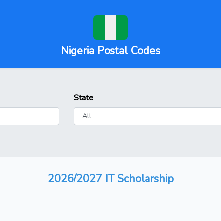
Nigeria Postal Codes
State
2026/2027 IT Scholarship