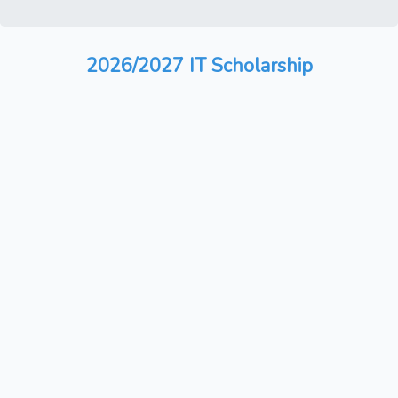
2026/2027 IT Scholarship