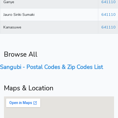
Ganye
641110
Jauro Siriki Sumaki
641110
Kanasuwe
641110
Browse All
Sangubi - Postal Codes & Zip Codes List
Maps & Location