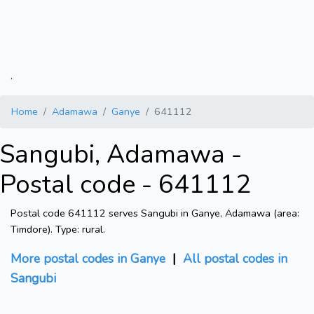
.
Home
Adamawa
Ganye
641112
Sangubi, Adamawa -
Postal code - 641112
Postal code 641112 serves Sangubi in Ganye, Adamawa (area:
Timdore). Type: rural.
More postal codes in Ganye
|
All postal codes in
Sangubi