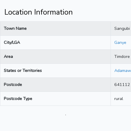
Location Information
Town Name
Sangubi
City/LGA
Ganye
Area
Timdore
States or Territories
Adamaw
Postcode
641112
Postcode Type
rural
.