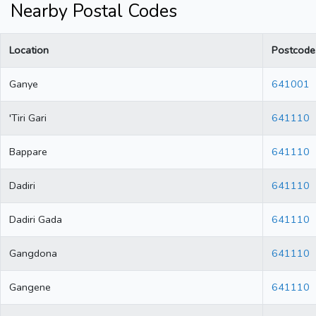
Nearby Postal Codes
Location
Postcode
Ganye
641001
'Tiri Gari
641110
Bappare
641110
Dadiri
641110
Dadiri Gada
641110
Gangdona
641110
Gangene
641110