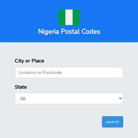
Nigeria Postal Codes
City or Place
State